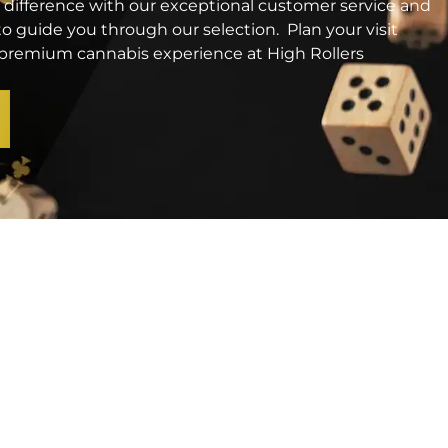
 difference with our exceptional customer service and
o guide you through our selection. Plan your visit
a premium cannabis experience at High Rollers