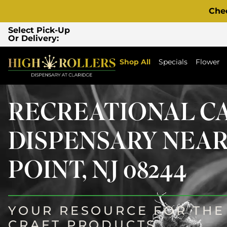
Che
Select Pick-Up
Or Delivery:
Shop All
Specials
Flower
RECREATIONAL C
DISPENSARY NEA
POINT, NJ 08244
YOUR RESOURCE FOR THE 
CRAFT PRODUCTS