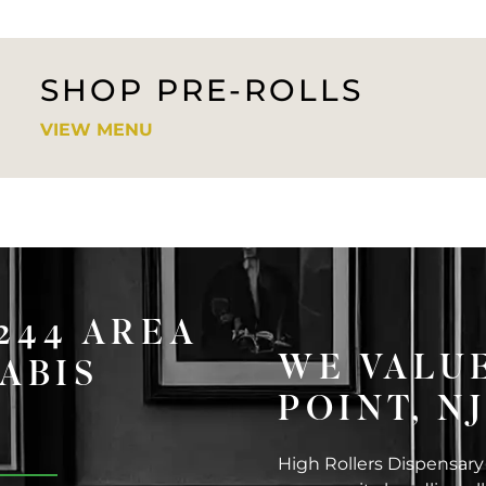
SHOP PRE-ROLLS
VIEW MENU
8244 AREA
WE VALU
ABIS
POINT, N
High Rollers Dispensary