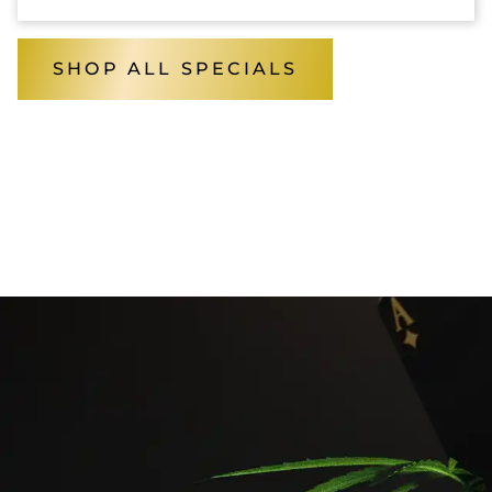
SHOP ALL SPECIALS