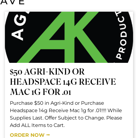
SAVE
$50 AGRI-KIND OR
HEADSPACE 14G RECEIVE
MAC 1G FOR .01
Purchase $50 in Agri-Kind or Purchase
Headspace 14g Receive Mac 1g for .01!!!! While
Supplies Last. Offer Subject to Change. Please
Add ALL Items to Cart.
ORDER NOW ⭢