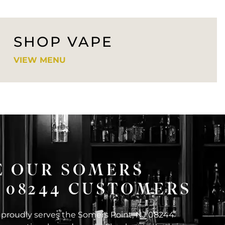
SHOP VAPE
VIEW MENU
E OUR SOMERS
J 08244 CUSTOMERS
 proudly serves the Somers Point, NJ 08244