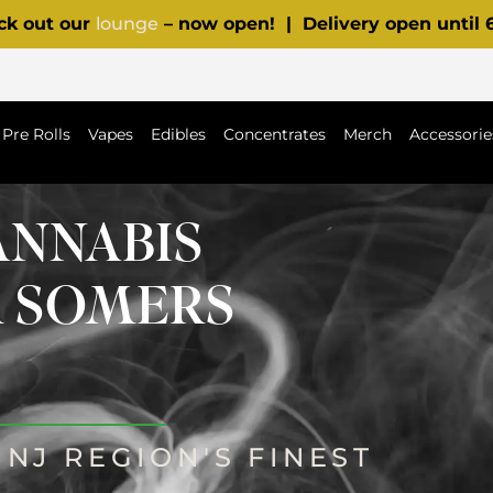
ck out our
lounge
– now open! | Delivery open until
Pre Rolls
Vapes
Edibles
Concentrates
Merch
Accessorie
ANNABIS
R SOMERS
NJ REGION'S FINEST