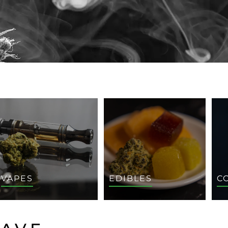
VAPES
EDIBLES
C