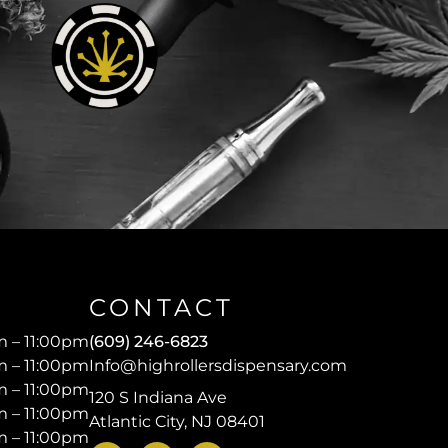
CONTACT
 – 11:00pm
(609) 246-6823
 – 11:00pm
Info@highrollersdispensary.com
 – 11:00pm
120 S Indiana Ave
 – 11:00pm
Atlantic City, NJ 08401
 – 11:00pm