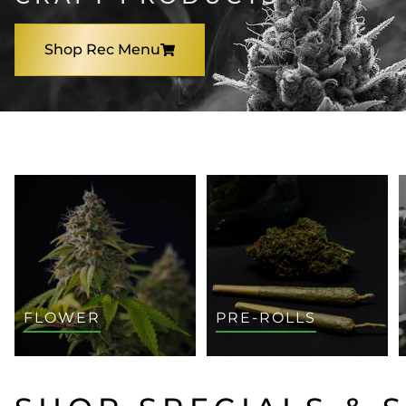
Shop Rec Menu
SHOP BY CATEGORY
FLOWER
PRE-ROLLS