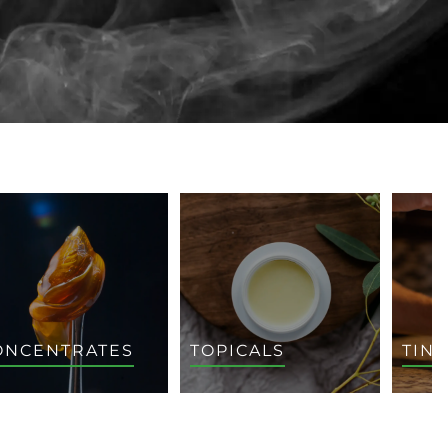
ONCENTRATES
TOPICALS
TIN