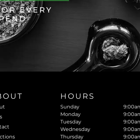
FOR EVERY
SPEND
BOUT
HOURS
ut
Sunday
9:00am
Monday
9:00am
s
Tuesday
9:00am
tact
Wednesday
9:00am
ctions
Thursday
9:00am