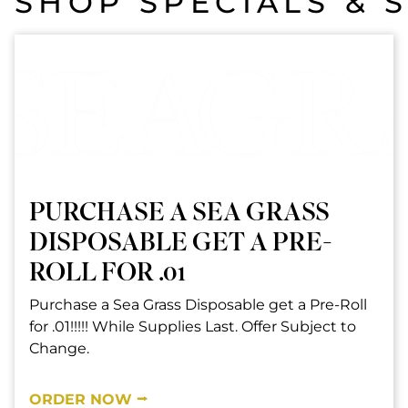
SHOP SPECIALS & 
PURCHASE A SEA GRASS
DISPOSABLE GET A PRE-
ROLL FOR .01
Purchase a Sea Grass Disposable get a Pre-Roll
for .01!!!!! While Supplies Last. Offer Subject to
Change.
ORDER NOW ⭢