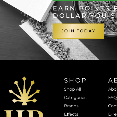
EARN POINTS 
DOLLAR YOU 
JOIN TODAY
SHOP
A
Shop All
Abo
Categories
FAQ
Brands
Con
Effects
Dire