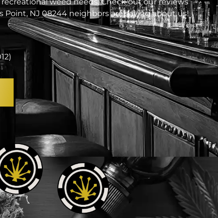
 recreational weed needs. Check out our reviews
 Point, NJ 08244 neighbors are saying about us!
012)