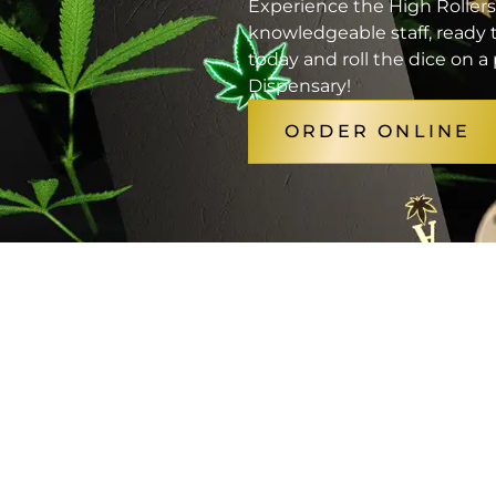
Experience the High Rollers
knowledgeable staff, ready t
today and roll the dice on 
Dispensary!
ORDER ONLINE