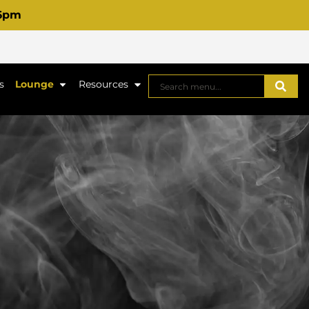
 6pm
s
Lounge
Resources