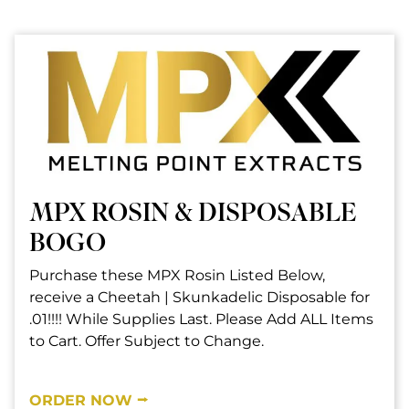
MPX ROSIN & DISPOSABLE
BOGO
Purchase these MPX Rosin Listed Below,
receive a Cheetah | Skunkadelic Disposable for
.01!!!! While Supplies Last. Please Add ALL Items
to Cart. Offer Subject to Change.
ORDER NOW ⭢