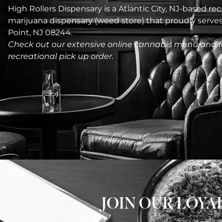
High Rollers Dispensary is a Atlantic City, NJ-based recr
marijuana dispensary (weed store) that proudly serv
Point, NJ 08244.
Check out our extensive online cannabis menu and f
recreational pick up order.
JOIN OUR LOY