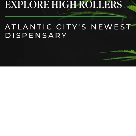
EXPLORE HIGH ROLLERS
ATLANTIC CITY'S NEWEST
DISPENSARY