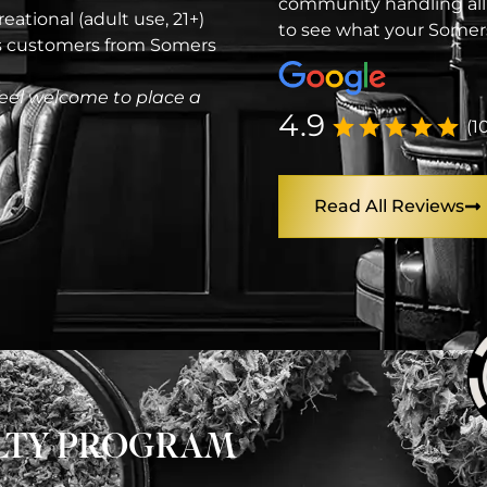
community handling all
eational (adult use, 21+)
to see what your Somers
es customers from Somers
eel welcome to place a
4.9
(1
Read All Reviews
ALTY PROGRAM