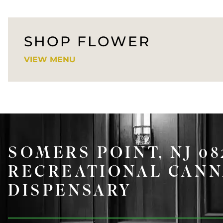
SHOP FLOWER
VIEW MENU
SOMERS POINT, NJ 0
RECREATIONAL CANN
DISPENSARY