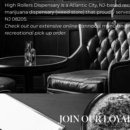
High Rollers Dispensary is a Atlantic City, NJ-based recr
marijuana dispensary (weed store) that proudly serv
NJ 08205.
Check out our extensive online cannabis menu and f
recreational pick up order.
JOIN OUR LOY