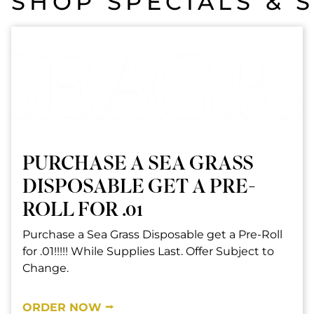
SHOP SPECIALS & 
PURCHASE A SEA GRASS
DISPOSABLE GET A PRE-
ROLL FOR .01
Purchase a Sea Grass Disposable get a Pre-Roll
for .01!!!!! While Supplies Last. Offer Subject to
Change.
ORDER NOW ⭢