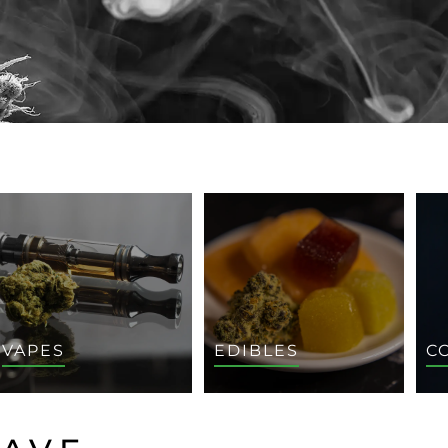
VAPES
EDIBLES
C