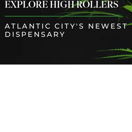
EXPLORE HIGH ROLLERS
ATLANTIC CITY'S NEWEST
DISPENSARY