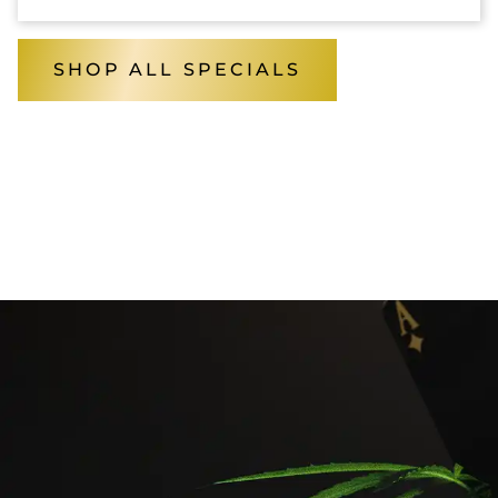
SHOP ALL SPECIALS