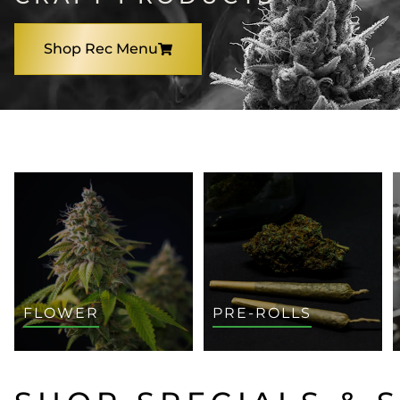
Shop Rec Menu
SHOP BY CATEGORY
FLOWER
PRE-ROLLS