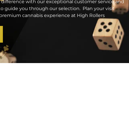
 difference with our exceptional customer service and
o guide you through our selection. Plan your visit
a premium cannabis experience at High Rollers