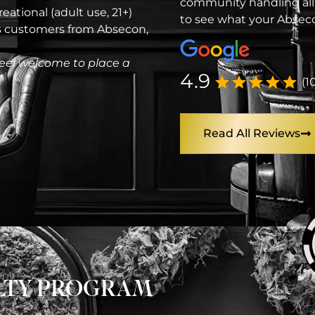
community handling all
eational (adult use, 21+)
to see what your Abseco
es customers from Absecon,
eel welcome to place a
4.9
(1
Read All Reviews
ALTY PROGRAM