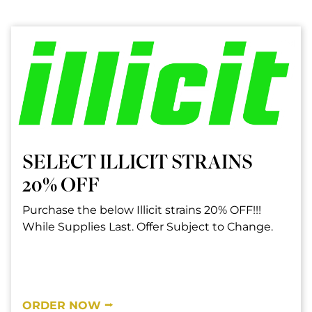
SELECT ILLICIT STRAINS
20% OFF
Purchase the below Illicit strains 20% OFF!!!
While Supplies Last. Offer Subject to Change.
ORDER NOW ⭢