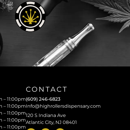
CONTACT
 – 11:00pm
(609) 246-6823
 – 11:00pm
Info@highrollersdispensary.com
 – 11:00pm
120 S Indiana Ave
 – 11:00pm
Atlantic City, NJ 08401
 – 11:00pm