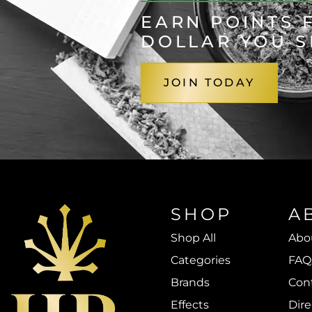
EARN POINTS 
DOLLAR YOU 
JOIN TODAY
SHOP
A
Shop All
Abo
Categories
FAQ
Brands
Con
Effects
Dire