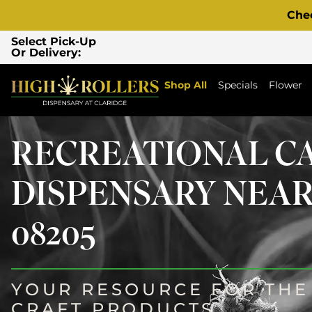
Che
Select Pick-Up
Or Delivery:
Shop All
Specials
Flower
RECREATIONAL C
DISPENSARY NEAR
08205
YOUR RESOURCE FOR THE 
CRAFT PRODUCTS