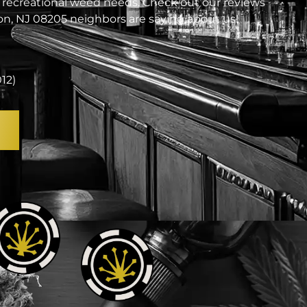
 recreational weed needs. Check out our reviews
n, NJ 08205 neighbors are saying about us!
012)