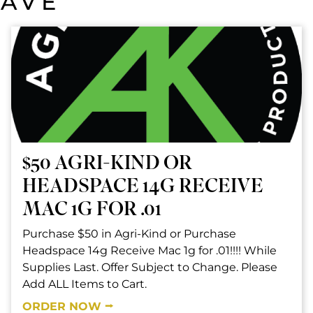
SAVE
$50 AGRI-KIND OR
HEADSPACE 14G RECEIVE
MAC 1G FOR .01
Purchase $50 in Agri-Kind or Purchase
Headspace 14g Receive Mac 1g for .01!!!! While
Supplies Last. Offer Subject to Change. Please
Add ALL Items to Cart.
ORDER NOW ⭢