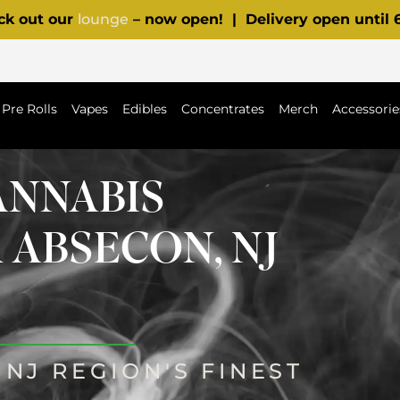
ck out our
lounge
– now open! | Delivery open until
Pre Rolls
Vapes
Edibles
Concentrates
Merch
Accessorie
ANNABIS
 ABSECON, NJ
NJ REGION'S FINEST