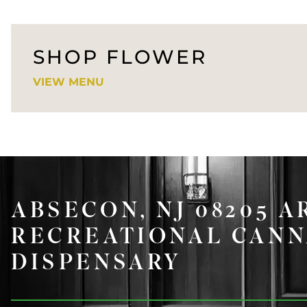
SHOP FLOWER
VIEW MENU
ABSECON, NJ 08205 A
RECREATIONAL CANN
DISPENSARY