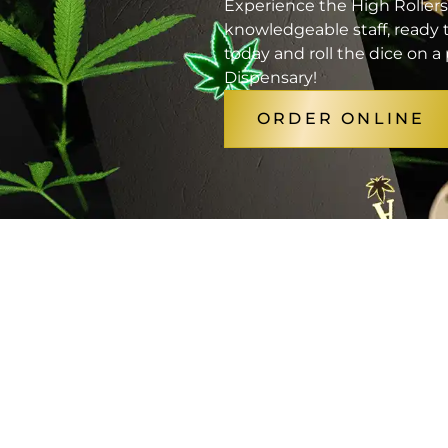
Experience the High Rollers
knowledgeable staff, ready t
today and roll the dice on 
Dispensary!
ORDER ONLINE