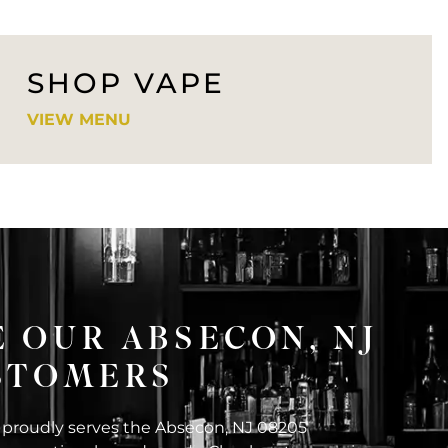
SHOP VAPE
VIEW MENU
 OUR ABSECON, NJ
USTOMERS
 proudly serves the Absecon, NJ 08205