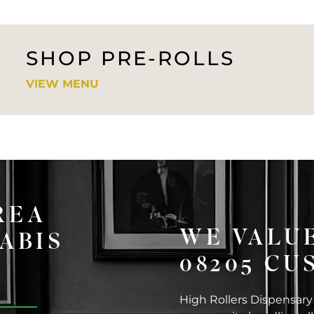
SHOP PRE-ROLLS
VIEW MENU
REA
WE VALUE
ABIS
08205 C
High Rollers Dispensary