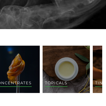
ONCENTRATES
TOPICALS
TIN