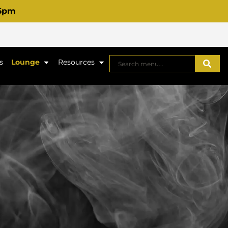
 6pm
s
Lounge
Resources