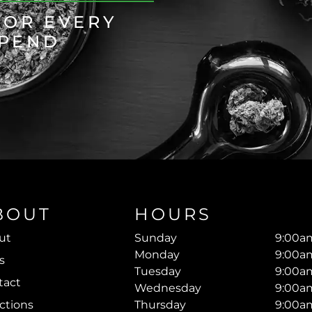
FOR EVERY
SPEND
BOUT
HOURS
ut
Sunday
9:00am
Monday
9:00am
s
Tuesday
9:00am
tact
Wednesday
9:00am
ctions
Thursday
9:00am