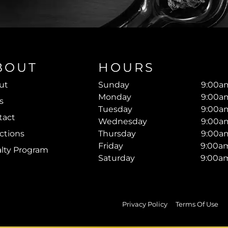
BOUT
HOURS
ut
Sunday
9:00am
Monday
9:00am
s
Tuesday
9:00am
tact
Wednesday
9:00am
ctions
Thursday
9:00am
Friday
9:00am
alty Program
Saturday
9:00am
Privacy Policy
Terms Of Use