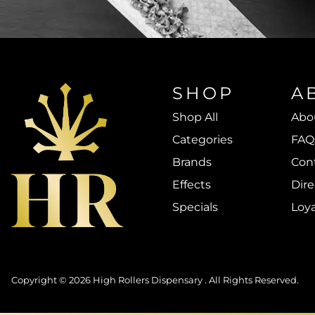
SHOP
A
Shop All
Abo
Categories
FAQ
Brands
Con
Effects
Dire
Specials
Loy
Copyright © 2026 High Rollers Dispensary . All Rights Reserved.