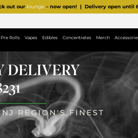
ck out our
lounge
– now open! | Delivery open until
Pre Rolls
Vapes
Edibles
Concentrates
Merch
Accessorie
Y DELIVERY
231
NJ REGION'S FINEST