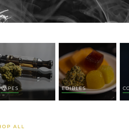
VAPES
EDIBLES
C
HOP ALL