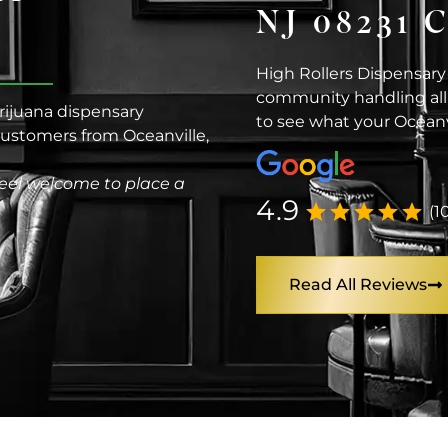
NJ 08231
High Rollers Dispensary
community handling all 
arijuana dispensary
to see what your Oceanv
 customers from Oceanville,
eel welcome to place a
4.9
(1
Read All Reviews