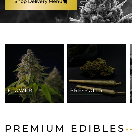
Shop Delivery Menu
SHOP BY CATEGORY
FLOWER
PRE-ROLLS
PREMIUM EDIBLES
S