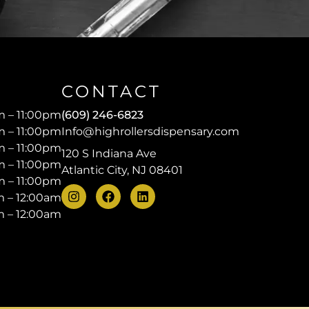
CONTACT
 – 11:00pm
(609) 246-6823
 – 11:00pm
Info@highrollersdispensary.com
 – 11:00pm
120 S Indiana Ave
 – 11:00pm
Atlantic City, NJ 08401
 – 11:00pm
 – 12:00am
 – 12:00am