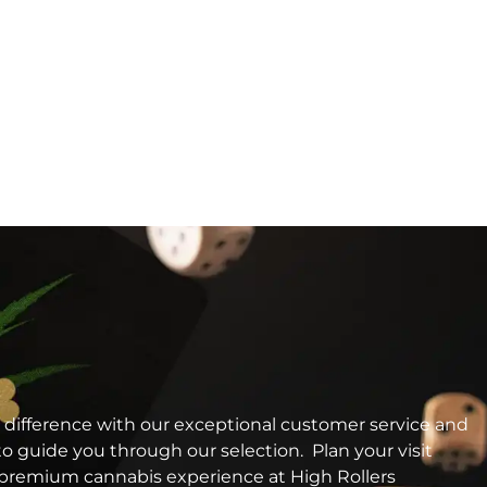
 difference with our exceptional customer service and
o guide you through our selection. Plan your visit
a premium cannabis experience at High Rollers