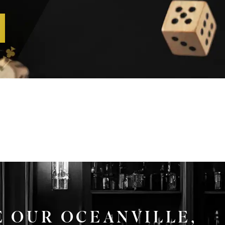
E OUR OCEANVILLE,