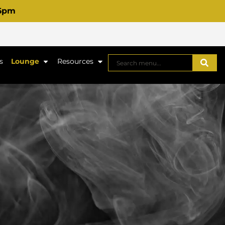
 6pm
s
Lounge
Resources