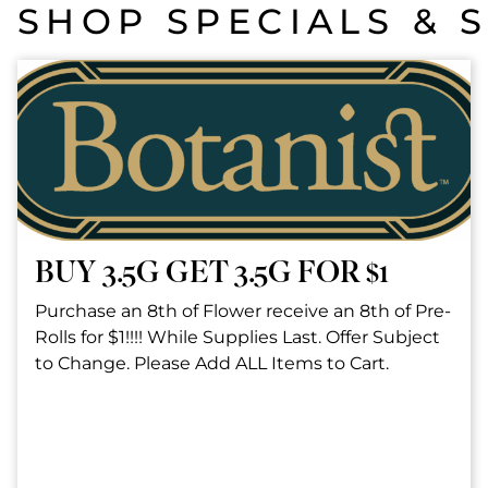
SHOP SPECIALS & 
BUY 3.5G GET 3.5G FOR $1
Purchase an 8th of Flower receive an 8th of Pre-
Rolls for $1!!!! While Supplies Last. Offer Subject
to Change. Please Add ALL Items to Cart.