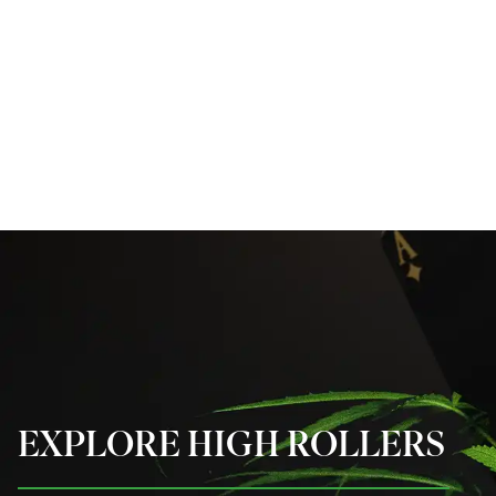
EXPLORE HIGH ROLLERS