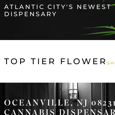
ATLANTIC CITY'S NEWEST
DISPENSARY
TOP TIER FLOWER
SH
OCEANVILLE, NJ 0823
CANNABIS DISPENSA