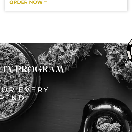
ORDER NOW ⭢
ALTY PROGRAM
FOR EVERY
SPEND