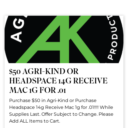
$50 AGRI-KIND OR
HEADSPACE 14G RECEIVE
MAC 1G FOR .01
Purchase $50 in Agri-Kind or Purchase
Headspace 14g Receive Mac 1g for .01!!!! While
Supplies Last. Offer Subject to Change. Please
Add ALL Items to Cart.