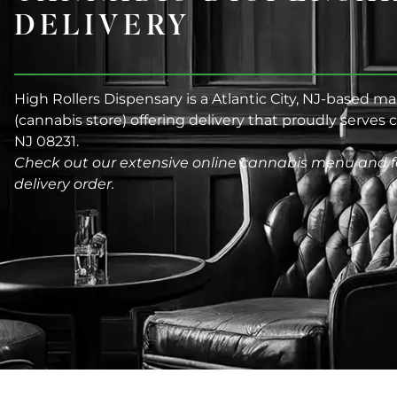
DELIVERY
High Rollers Dispensary is a Atlantic City, NJ-based m
(cannabis store) offering delivery that proudly serves
NJ 08231.
Check out our extensive online cannabis menu and f
delivery order.