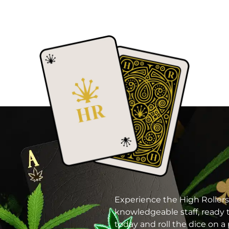
Experience the High Rollers
knowledgeable staff, ready t
today and roll the dice on 