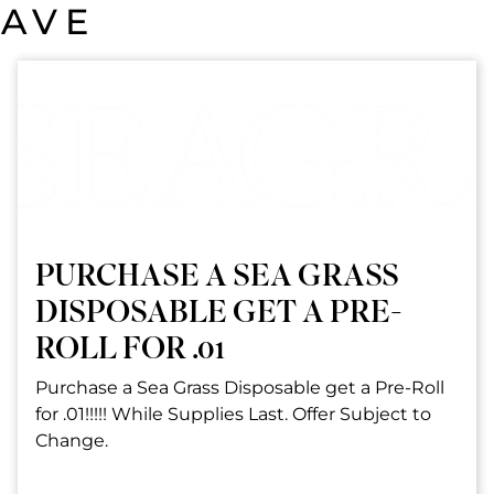
SAVE
PURCHASE A SEA GRASS
DISPOSABLE GET A PRE-
ROLL FOR .01
Purchase a Sea Grass Disposable get a Pre-Roll
for .01!!!!! While Supplies Last. Offer Subject to
Change.