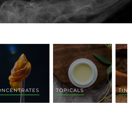
ONCENTRATES
TOPICALS
TIN