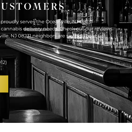
 CUSTOMERS
 proudly serves the Oceanville, NJ 08231
cannabis delivery needs. Check out our reviews
ille, NJ 08231 neighbors are saying about us!
012)