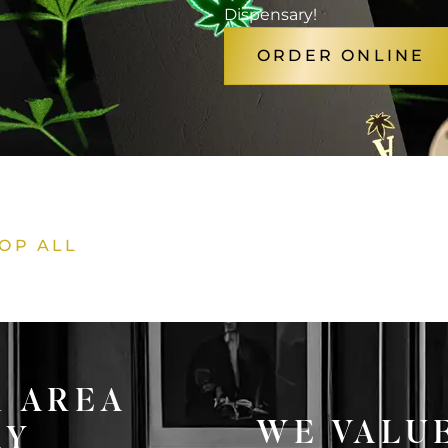
Dispensary!
ORDER ONLINE
OP ALL
1 AREA
WE VALU
RY