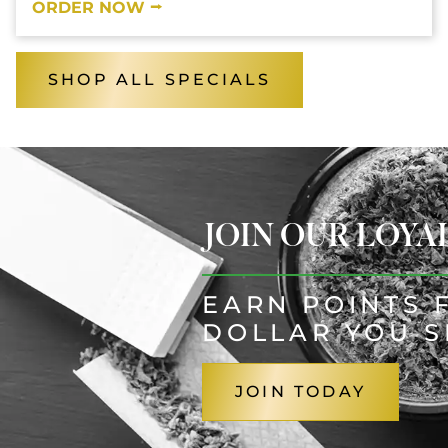
ORDER NOW ⭢
SHOP ALL SPECIALS
JOIN OUR LOY
EARN POINTS 
DOLLAR YOU 
JOIN TODAY