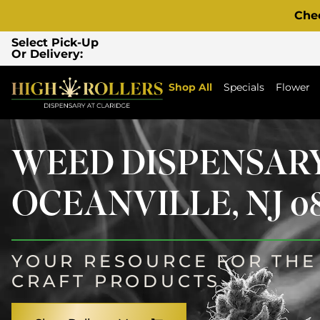
Che
Select Pick-Up
Or Delivery:
Shop All
Specials
Flower
WEED DISPENSAR
OCEANVILLE, NJ 08
YOUR RESOURCE FOR THE 
CRAFT PRODUCTS