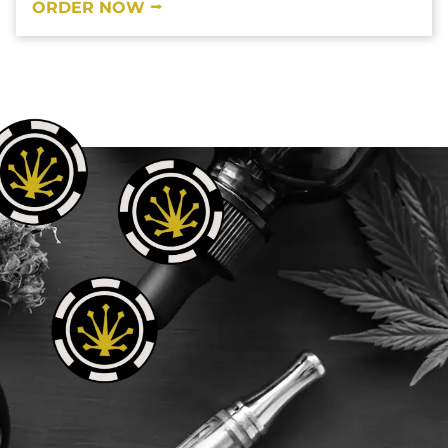
ORDER NOW ⭢