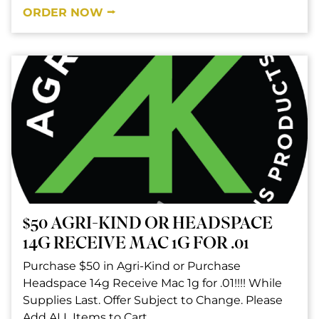
ORDER NOW ⭢
$50 AGRI-KIND OR HEADSPACE
14G RECEIVE MAC 1G FOR .01
Purchase $50 in Agri-Kind or Purchase
Headspace 14g Receive Mac 1g for .01!!!! While
Supplies Last. Offer Subject to Change. Please
Add ALL Items to Cart.