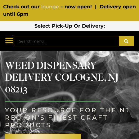
Check out our
lounge
– now open! | Delivery open
until 6pm
Select Pick-Up Or Delivery:
WEED DISPENSARY
DELIVERY COLOGNE, NJ
08213
YOUR RESOURCE FOR THE NJ
REGION'S FINEST CRAFT
PRODUCTS