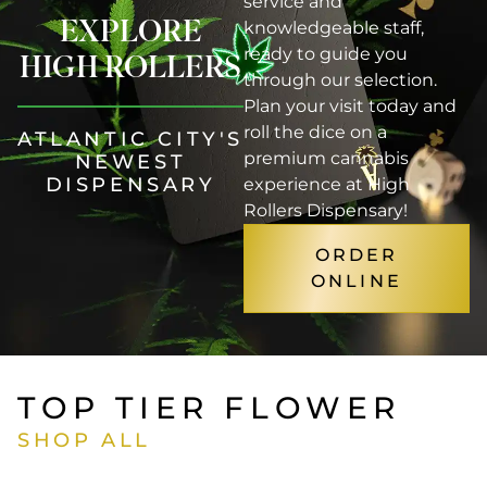
service and
EXPLORE
knowledgeable staff,
ready to guide you
HIGH ROLLERS
through our selection.
Plan your visit today and
roll the dice on a
ATLANTIC CITY'S
premium cannabis
NEWEST
DISPENSARY
experience at High
Rollers Dispensary!
ORDER
ONLINE
TOP TIER FLOWER
SHOP ALL