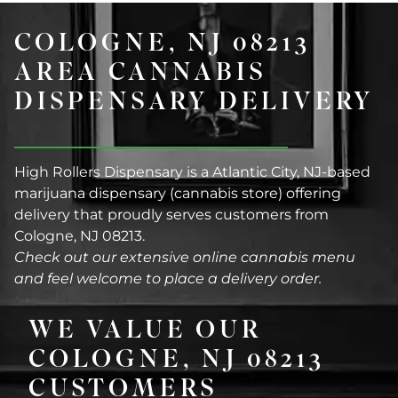
COLOGNE, NJ 08213
AREA CANNABIS
DISPENSARY DELIVERY
High Rollers Dispensary is a Atlantic City, NJ-based
marijuana dispensary (cannabis store) offering
delivery that proudly serves customers from
Cologne, NJ 08213.
Check out our extensive online cannabis menu
and feel welcome to place a delivery order.
WE VALUE OUR
COLOGNE, NJ 08213
CUSTOMERS