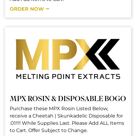
ORDER NOW ⭢
MPX ROSIN & DISPOSABLE BOGO
Purchase these MPX Rosin Listed Below,
receive a Cheetah | Skunkadelic Disposable for
.01!!!! While Supplies Last. Please Add ALL Items
to Cart. Offer Subject to Change.