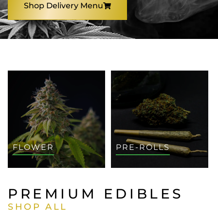
Shop Delivery Menu
SHOP BY CATEGORY
FLOWER
PRE-ROLLS
PREMIUM EDIBLES
SHOP ALL