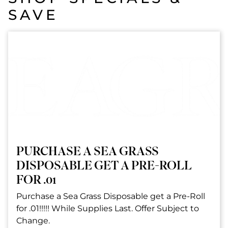
SAVE
PURCHASE A SEA GRASS
DISPOSABLE GET A PRE-ROLL
FOR .01
Purchase a Sea Grass Disposable get a Pre-Roll
for .01!!!!! While Supplies Last. Offer Subject to
Change.