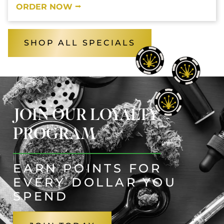
ORDER NOW ⭢
SHOP ALL SPECIALS
JOIN OUR LOYALTY
PROGRAM
EARN POINTS FOR
EVERY DOLLAR YOU
SPEND