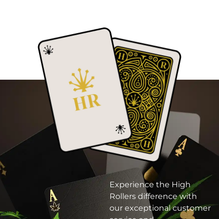
Experience the High
Rollers difference with
our exceptional customer