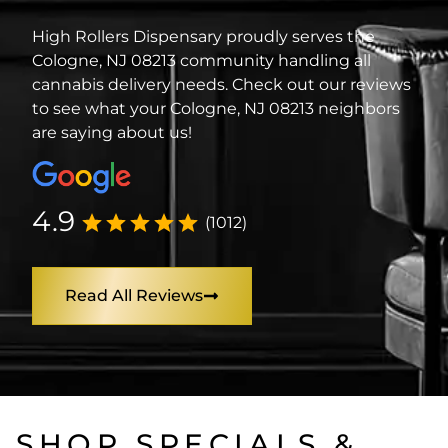
High Rollers Dispensary proudly serves the
Cologne, NJ 08213 community handling all
cannabis delivery needs. Check out our reviews
to see what your Cologne, NJ 08213 neighbors
are saying about us!
4.9
(1012)
Read All Reviews
SHOP SPECIALS &