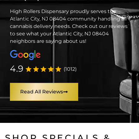
High Rollers Dispensary proudly serves the
Atlantic City, NJ 08404 community handling all
cannabis delivery needs. Check out our reviews
to see what your Atlantic City, NJ 08404
neighbors are saying about us!
4.9
(1012)
Read All Reviews
SHOP SPECIALS &