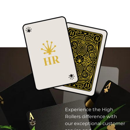
Experience the High
Rollers difference with
our exceptional customer