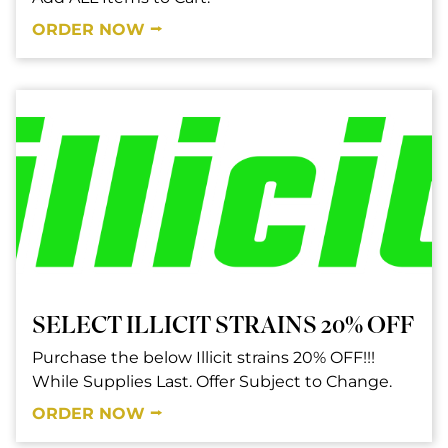
ORDER NOW ⭢
SELECT ILLICIT STRAINS 20% OFF
Purchase the below Illicit strains 20% OFF!!!
While Supplies Last. Offer Subject to Change.
ORDER NOW ⭢