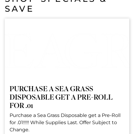
SAVE
PURCHASE A SEA GRASS
DISPOSABLE GET A PRE-ROLL
FOR .01
Purchase a Sea Grass Disposable get a Pre-Roll
for .01!!!!! While Supplies Last. Offer Subject to
Change.