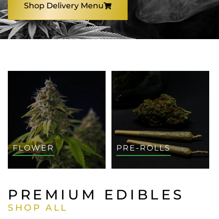
Shop Delivery Menu
SHOP BY CATEGORY
FLOWER
PRE-ROLLS
PREMIUM EDIBLES
SHOP ALL