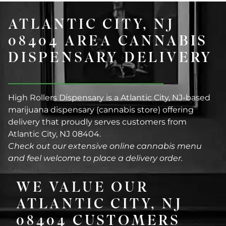
ATLANTIC CITY, NJ
08404 AREA CANNABIS
DISPENSARY DELIVERY
High Rollers Dispensary is a Atlantic City, NJ-based
marijuana dispensary (cannabis store) offering
delivery that proudly serves customers from
Atlantic City, NJ 08404.
Check out our extensive online cannabis menu
and feel welcome to place a delivery order.
WE VALUE OUR
ATLANTIC CITY, NJ
08404 CUSTOMERS