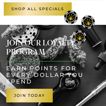
SHOP ALL SPECIALS
JOIN OUR LOYALTY
PROGRAM
EARN POINTS FOR
EVERY DOLLAR YOU
SPEND
JOIN TODAY