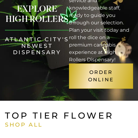
service and
EXPLORE
knowledgeable staff,
ready to guide you
HIGH ROLLERS
through our selection.
Plan your visit today and
roll the dice on a
ATLANTIC CITY'S
premium cannabis
NEWEST
DISPENSARY
experience at High
Rollers Dispensary!
ORDER
ONLINE
TOP TIER FLOWER
SHOP ALL