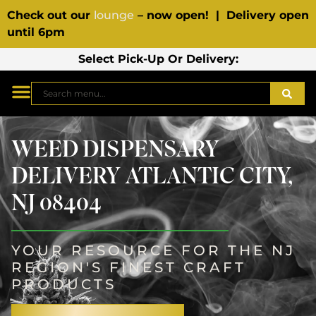
Check out our
lounge
– now open! | Delivery open
until 6pm
Select Pick-Up Or Delivery:
WEED DISPENSARY
DELIVERY ATLANTIC CITY,
NJ 08404
YOUR RESOURCE FOR THE NJ
REGION'S FINEST CRAFT
PRODUCTS