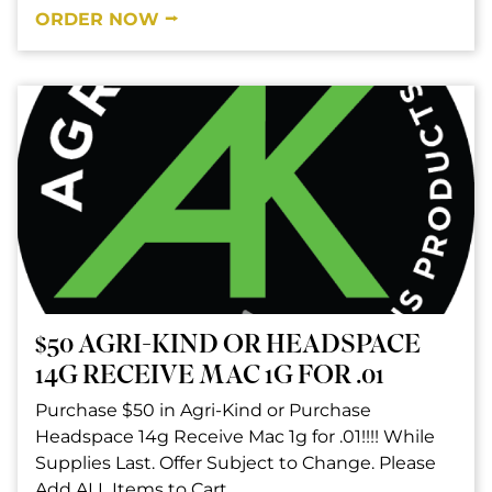
ORDER NOW ⭢
$50 AGRI-KIND OR HEADSPACE
14G RECEIVE MAC 1G FOR .01
Purchase $50 in Agri-Kind or Purchase
Headspace 14g Receive Mac 1g for .01!!!! While
Supplies Last. Offer Subject to Change. Please
Add ALL Items to Cart.