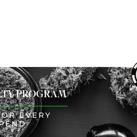
ALTY PROGRAM
FOR EVERY
SPEND