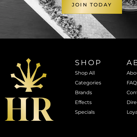
JOIN TODAY
SHOP
A
Shop All
Abo
Categories
FAQ
Brands
Con
Effects
Dire
Specials
Loy