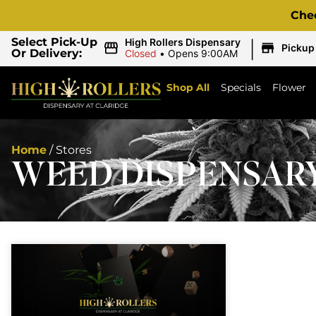
Che
|
Select Pick-Up
High Rollers Dispensary
Pickup
Or Delivery:
Closed
•
Opens 9:00AM
Shop All
Specials
Flower
Home
/
Stores
WEED DISPENSAR