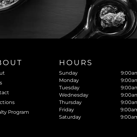
BOUT
HOURS
ut
Sunday
9:00am
Monday
9:00am
s
Tuesday
9:00am
tact
Wednesday
9:00am
ctions
Thursday
9:00am
Friday
9:00am
alty Program
Saturday
9:00am