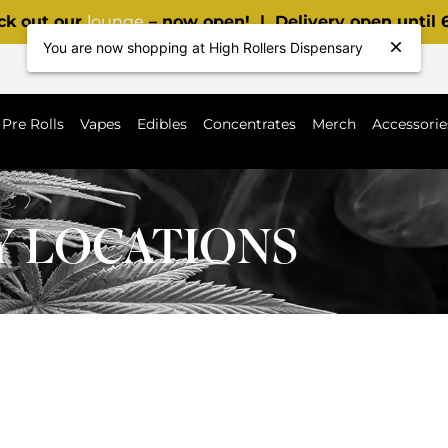
ck out our
lounge
– now open! | Delivery open until
You are now shopping at High Rollers Dispensary
Pre Rolls
Vapes
Edibles
Concentrates
Merch
Accessorie
Y LOCATIONS