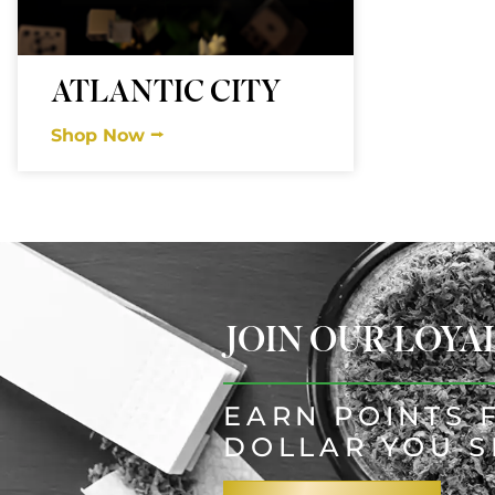
ATLANTIC CITY
Shop Now ⭢
JOIN OUR LOY
EARN POINTS 
DOLLAR YOU 