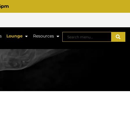
 6pm
s
Lounge
Resources