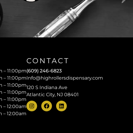
CONTACT
 – 11:00pm
(609) 246-6823
 – 11:00pm
Info@highrollersdispensary.com
 – 11:00pm
120 S Indiana Ave
 – 11:00pm
Atlantic City, NJ 08401
 – 11:00pm
 – 12:00am
 – 12:00am