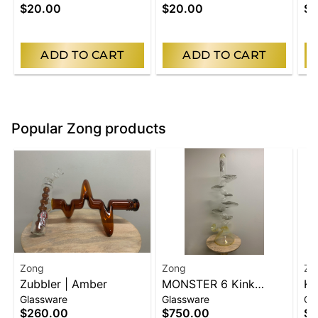
$20.00
$20.00
$2
ADD TO CART
ADD TO CART
Popular Zong products
Zong
Zong
Zo
Zubbler | Amber
MONSTER 6 Kink
Ki
Glassware
Glassware
Gl
Beaker | Silver
Bl
$260.00
$750.00
$2