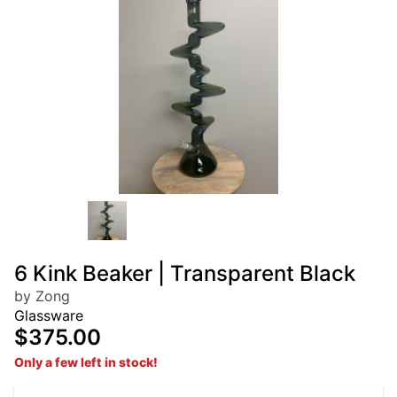
6 Kink Beaker | Transparent Black
by Zong
Glassware
$375.00
Only a few left in stock!