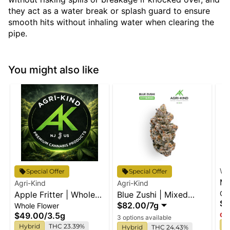
they act as a water break or splash guard to ensure
smooth hits without inhaling water when clearing the
pipe.
You might also like
Wy
Special Offer
Special Offer
Ma
Agri-Kind
Agri-Kind
Gu
Apple Fritter | Whole
Blue Zushi | Mixed
En
$2
$82.00
/
7g
Whole Flower
Flower
Buds
$49.00
/
3.5g
Onl
3 options available
I
Hybrid
THC 23.39%
Hybrid
THC 24.43%