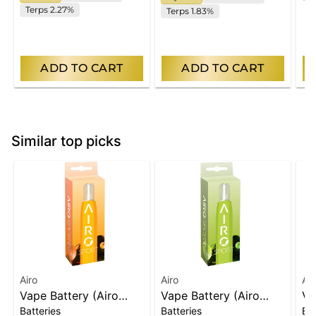
Terps 2.27%
Terps 1.83%
ADD TO CART
ADD TO CART
Similar top picks
Airo
Airo
Air
Vape Battery (Airo
Vape Battery (Airo
Va
Batteries
Batteries
Bat
Carts Only) | Orange
Carts Only) | Green
Ca