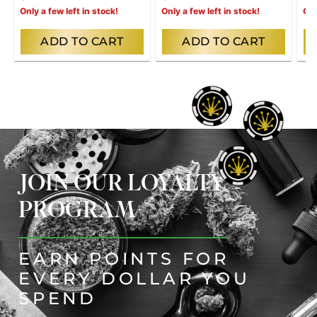
Only a few left in stock!
Only a few left in stock!
Onl
ADD TO CART
ADD TO CART
JOIN OUR LOYALTY
PROGRAM
EARN POINTS FOR
EVERY DOLLAR YOU
SPEND