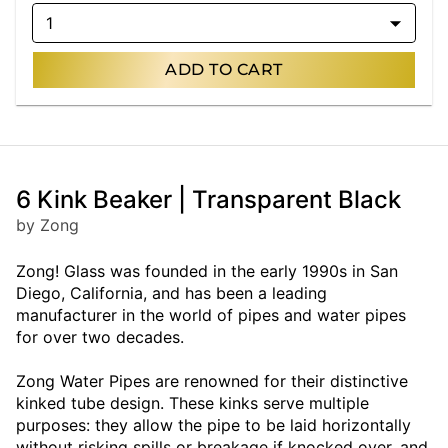
1
ADD TO CART
6 Kink Beaker | Transparent Black
by Zong
Zong! Glass was founded in the early 1990s in San
Diego, California, and has been a leading
manufacturer in the world of pipes and water pipes
for over two decades.
Zong Water Pipes are renowned for their distinctive
kinked tube design. These kinks serve multiple
purposes: they allow the pipe to be laid horizontally
without risking spills or breakage if knocked over, and