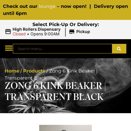
Check out our
lounge
– now open! | Delivery open
until 6pm
Select Pick-Up Or Delivery:
|
High Rollers Dispensary
Pickup
Closed
•
Opens 9:00AM
Home
/
Products
/
Zong 6 Kink Beaker |
Transparent Black
ZONG 6 KINK BEAKER |
TRANSPARENT BLACK