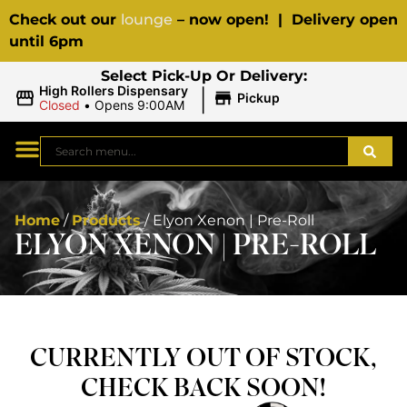
Check out our
lounge
– now open! | Delivery open
until 6pm
Select Pick-Up Or Delivery:
|
High Rollers Dispensary
Pickup
Closed
•
Opens 9:00AM
Home
/
Products
/
Elyon Xenon | Pre-Roll
ELYON XENON | PRE-ROLL
CURRENTLY OUT OF STOCK,
CHECK BACK SOON!