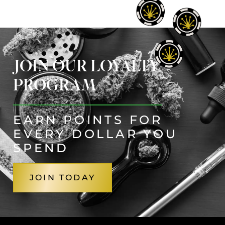
JOIN OUR LOYALTY
PROGRAM
EARN POINTS FOR
EVERY DOLLAR YOU
SPEND
JOIN TODAY