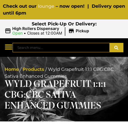
Check out our
lounge
– now open! | Delivery open
until 6pm
Select Pick-Up Or Delivery:
|
High Rollers Dispensary
Pickup
Open
•
Closes at 12:00AM
Home
/
Products
/
Wyld Grapefruit 1:1:1 CBG:CBC
Sativa Enhanced Gummies
WYLD GRAPEFRUIT 1:1:1
CBG:CBC SATIVA
ENHANCED GUMMIES