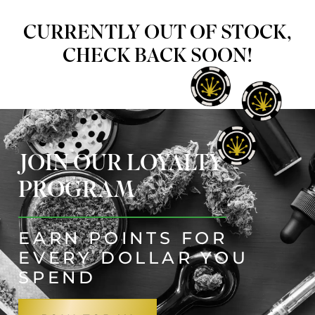
CURRENTLY OUT OF STOCK,
CHECK BACK SOON!
JOIN OUR LOYALTY
PROGRAM
EARN POINTS FOR
EVERY DOLLAR YOU
SPEND