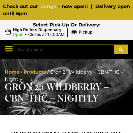
Check out our
lounge
– now open! | Delivery open
until 6pm
Select Pick-Up Or Delivery:
|
High Rollers Dispensary
Pickup
Open
•
Closes at 12:00AM
Home
/
Products
/
Grön 2:1 Wildberry – CBN/THC –
Nightly
GRÖN 2:1 WILDBERRY –
CBN/THC – NIGHTLY