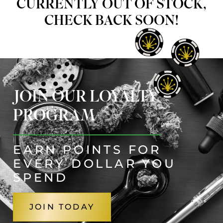
CURRENTLY OUT OF STOCK,
CHECK BACK SOON!
JOIN OUR LOYALTY
PROGRAM
EARN POINTS FOR
EVERY DOLLAR YOU
SPEND
JOIN TODAY