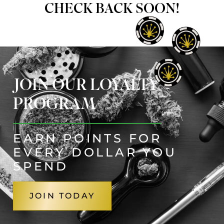
CHECK BACK SOON!
JOIN OUR LOYALTY
PROGRAM
EARN POINTS FOR
EVERY DOLLAR YOU
SPEND
JOIN TODAY