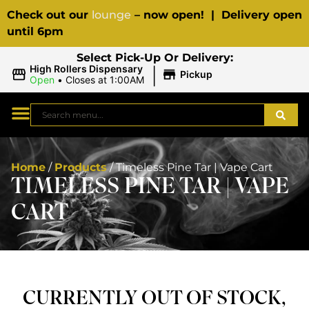
Check out our
lounge
– now open! | Delivery open
until 6pm
Select Pick-Up Or Delivery:
|
High Rollers Dispensary
Pickup
Open
•
Closes at 1:00AM
Home
/
Products
/
Timeless Pine Tar | Vape Cart
TIMELESS PINE TAR | VAPE
CART
CURRENTLY OUT OF STOCK,