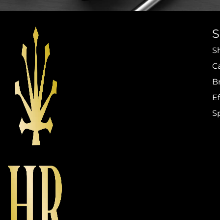
S
C
B
Ef
S