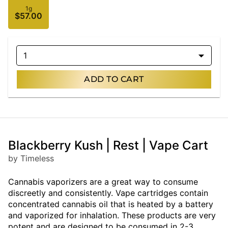
1g
$57.00
1
ADD TO CART
Blackberry Kush | Rest | Vape Cart
by Timeless
Cannabis vaporizers are a great way to consume
discreetly and consistently. Vape cartridges contain
concentrated cannabis oil that is heated by a battery
and vaporized for inhalation. These products are very
potent and are designed to be consumed in 2-3