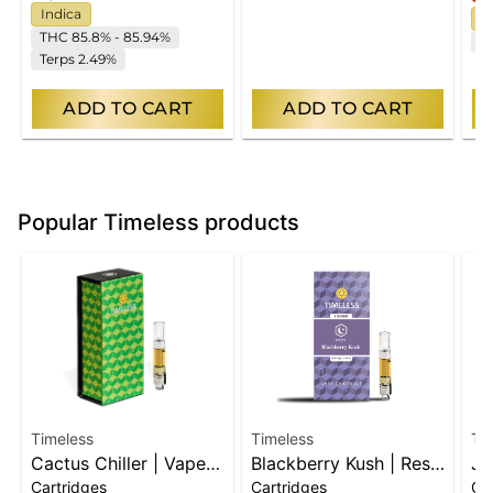
Indica
I
THC 85.8% - 85.94%
C
Terps 2.49%
ADD TO CART
ADD TO CART
Popular Timeless products
Timeless
Timeless
Ti
Cactus Chiller | Vape
Blackberry Kush | Rest
Ju
Cartridges
Cartridges
Ca
Cart
| Vape Cart
| 