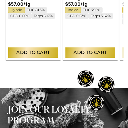
$57.00
/
1g
$57.00
/
1g
$5
Hybrid
THC 81.3%
Indica
THC 79.1%
S
CBD 0.66%
Terps 5.17%
CBD 0.63%
Terps 5.62%
T
T
ADD TO CART
ADD TO CART
JOIN OUR LOYALTY
PROGRAM