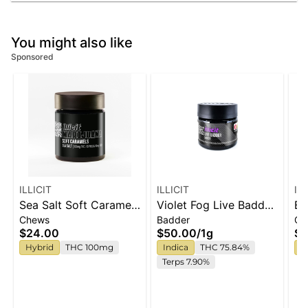
You might also like
Sponsored
ILLICIT
ILLICIT
IL
Sea Salt Soft Caramels
Violet Fog Live Badder
Ba
Chews
Badder
Ch
100mg
1g
Ca
$24.00
$50.00
/
1g
$2
Hybrid
THC 100mg
Indica
THC 75.84%
H
Terps 7.90%