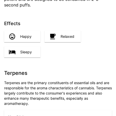
second puffs.
Effects
Happy
Relaxed
Sleepy
Terpenes
Terpenes are the primary constituents of essential oils and are
responsible for the aroma characteristics of cannabis. Terpenes
largely contribute to the consumer's experiences and also
enhance many therapeutic benefits, especially as
aromatherapy.