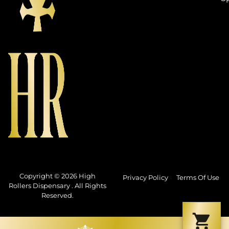
Copyright © 2026 High
Privacy Policy
Terms Of Use
Rollers Dispensary . All Rights
Reserved.