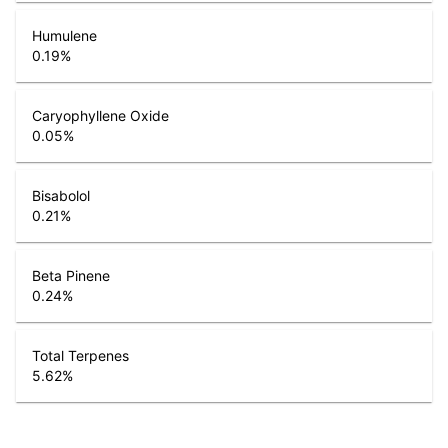
Humulene
0.19
%
Caryophyllene Oxide
0.05
%
Bisabolol
0.21
%
Beta Pinene
0.24
%
Total Terpenes
5.62
%