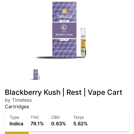
Blackberry Kush | Rest | Vape Cart
by Timeless
Cartridges
Type
THC
CBD
Terps
Indica
79.1%
0.63%
5.62%