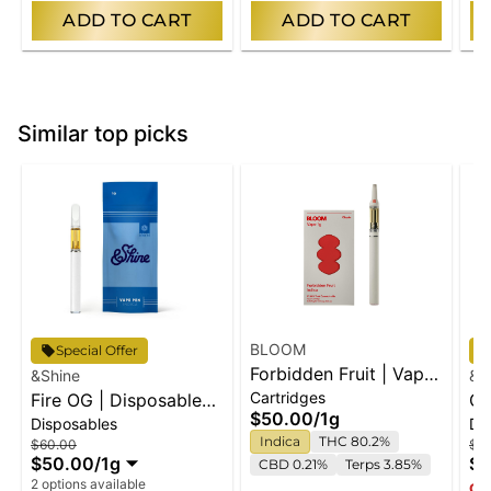
ADD TO CART
ADD TO CART
Similar top picks
BLOOM
Special Offer
Forbidden Fruit | Vape
&Shine
&S
Cartridges
Fire OG | Disposable
Cart
Gr
$50.00
/
1g
Disposables
Di
Vape
Di
Indica
THC 80.2%
$60.00
$7
$50.00
/
1g
$6
CBD 0.21%
Terps 3.85%
2 options available
Onl