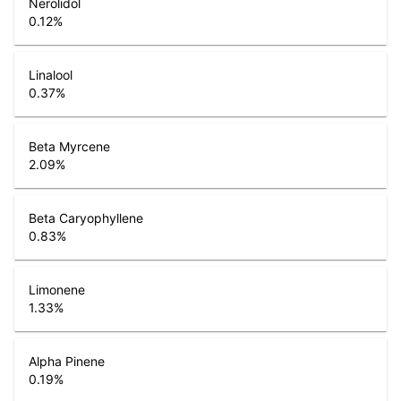
Nerolidol
0.12
%
Linalool
0.37
%
Beta Myrcene
2.09
%
Beta Caryophyllene
0.83
%
Limonene
1.33
%
Alpha Pinene
0.19
%