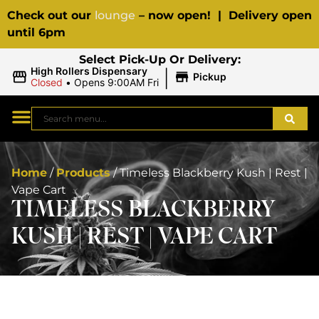
Check out our
lounge
– now open! | Delivery open
until 6pm
Select Pick-Up Or Delivery:
|
High Rollers Dispensary
Pickup
Closed
•
Opens 9:00AM Fri
Home
/
Products
/
Timeless Blackberry Kush | Rest |
Vape Cart
TIMELESS BLACKBERRY
KUSH | REST | VAPE CART