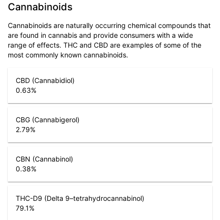
Cannabinoids
Cannabinoids are naturally occurring chemical compounds that
are found in cannabis and provide consumers with a wide
range of effects. THC and CBD are examples of some of the
most commonly known cannabinoids.
CBD (Cannabidiol)
0.63
%
CBG (Cannabigerol)
2.79
%
CBN (Cannabinol)
0.38
%
THC-D9 (Delta 9–tetrahydrocannabinol)
79.1
%