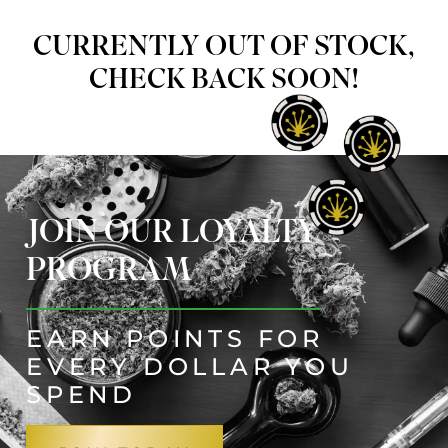
CURRENTLY OUT OF STOCK,
CHECK BACK SOON!
JOIN OUR LOYALTY
PROGRAM
EARN POINTS FOR
EVERY DOLLAR YOU
SPEND