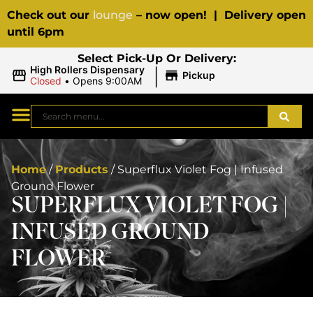
Check out our
lounge
– now open! | Delivery open
until 6pm
Select Pick-Up Or Delivery:
|
High Rollers Dispensary
Pickup
Closed
•
Opens 9:00AM
Home
/
Products
/
Superflux Violet Fog | Infused
Ground Flower
SUPERFLUX VIOLET FOG |
INFUSED GROUND
FLOWER