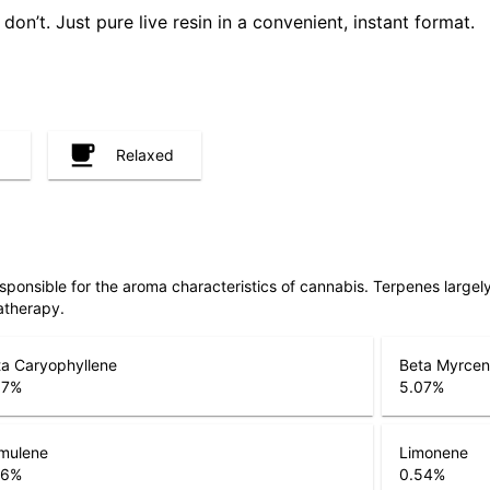
don’t. Just pure live resin in a convenient, instant format.
Relaxed
responsible for the aroma characteristics of cannabis. Terpenes large
atherapy.
a Caryophyllene
Beta Myrce
67
%
5.07
%
mulene
Limonene
26
%
0.54
%