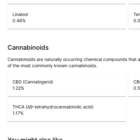
Linalool
Ter
0.46
%
0.
Cannabinoids
Cannabinoids are naturally occurring chemical compounds that 
of the most commonly known cannabinoids.
CBG (Cannabigerol)
CBG
1.22
%
0.
THCA (Δ9-tetrahydrocannabinolic acid)
1.17
%
You might also like