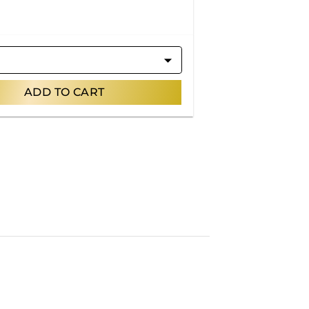
ADD TO CART