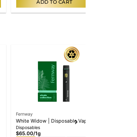
ADD TO CART
AD
Fernway
Timeless
White Widow | Disposable Vape
Cactus Chill
Disposables
Cartridges
$65.00
/
1g
$57.00
/
1g