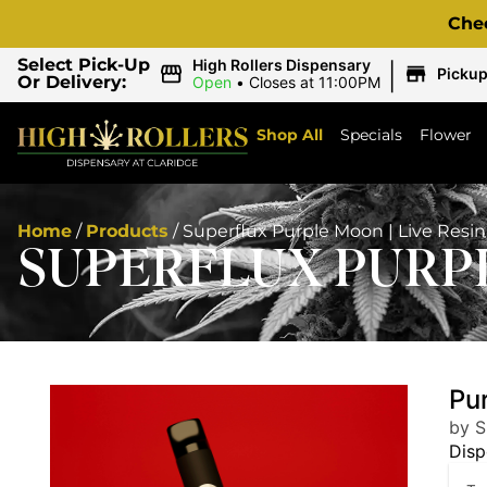
Che
|
Select Pick-Up
High Rollers Dispensary
Picku
Or Delivery:
Open
•
Closes at 11:00PM
Shop All
Specials
Flower
Home
/
Products
/
Superflux Purple Moon | Live Resi
SUPERFLUX PURPL
Pu
by S
Disp