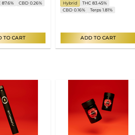
 87.6%
CBD 0.26%
Hybrid
THC 83.45%
CBD 0.16%
Terps 1.81%
 TO CART
ADD TO CART