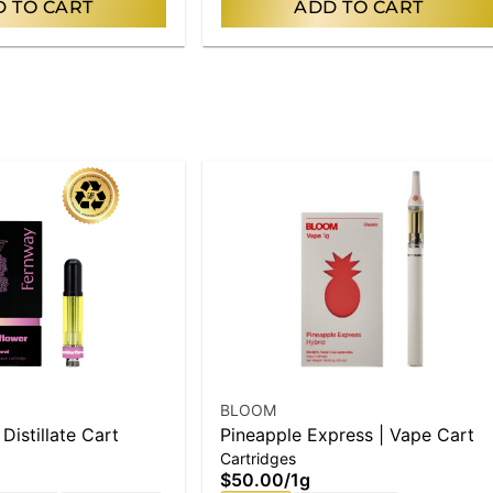
 TO CART
ADD TO CART
BLOOM
 Distillate Cart
Pineapple Express | Vape Cart
Cartridges
$50.00
/
1g