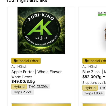
Special Offer
Special Of
Agri-Kind
Agri-Kind
Apple Fritter | Whole Flower
Blue Zushi |
$82.00
/
7g
Whole Flower
$49.00
/
3.5g
3 options avail
Hybrid
THC 23.39%
Hybrid
THC
Terps 2.27%
Terps 1.83%