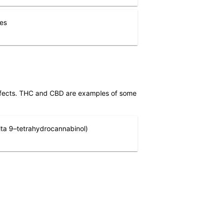
nes
effects. THC and CBD are examples of some
ta 9–tetrahydrocannabinol)