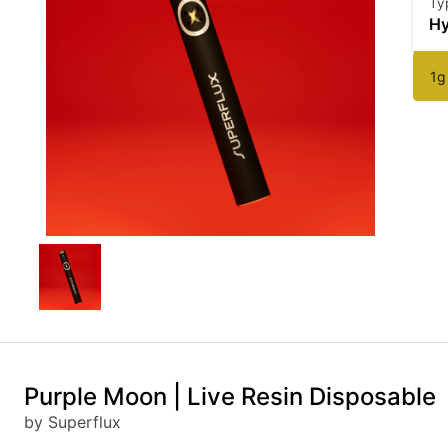
Ty
Hy
1g
Purple Moon | Live Resin Disposable
by Superflux