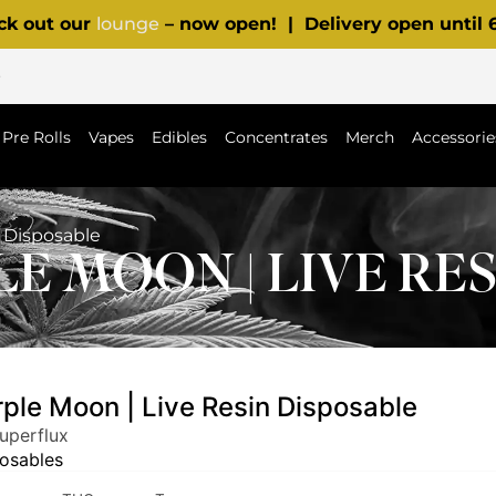
ck out our
lounge
– now open! | Delivery open until
p
Pre Rolls
Vapes
Edibles
Concentrates
Merch
Accessorie
n Disposable
E MOON | LIVE RE
rple Moon | Live Resin Disposable
uperflux
osables