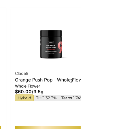
Clade9
Wyld
Orange Push Pop | Whole Flower
Strawberry 
Whole Flower
Gummies
Enhanced G
$60.00
/
3.5g
$22.00
Hybrid
THC 32.3%
Terps 1.74%
Hybrid
TH
TAC 210mg