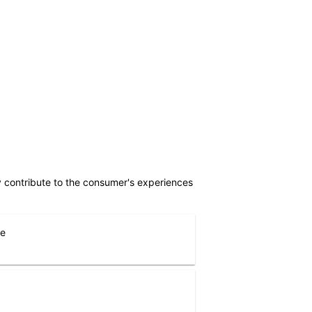
ly contribute to the consumer's experiences
ne