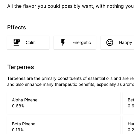
All the flavor you could possibly want, with nothing you 
Effects
Calm
Energetic
Happy
Terpenes
Terpenes are the primary constituents of essential oils and are 
and also enhance many therapeutic benefits, especially as arom
Alpha Pinene
Bet
0.68
%
0.
Beta Pinene
Hu
0.19
%
0.