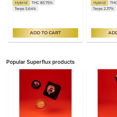
Hybrid
THC 83.75%
Hybrid
THC
Terps 5.64%
Terps 2.37%
ADD TO CART
ADD
Popular Superflux products