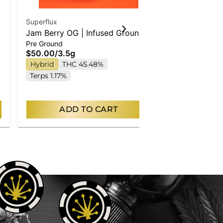
Superflux
Superflux
Jam Berry OG | Infused Ground
Chem Chillz 
Pre Ground
Pre Ground
Flower
Flower
$50.00
/
3.5g
$50.00
/
3.5
Hybrid
THC 45.48%
Only a few left
Indica
THC
Terps 1.17%
ADD TO CART
AD