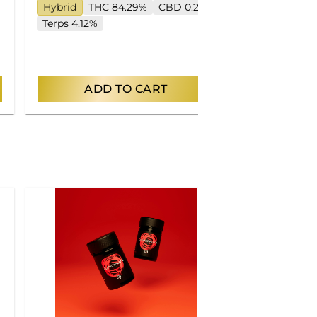
Hybrid
THC 84.29%
CBD 0.2%
Hybrid
TH
Terps 4.12%
Terps 5.17%
ADD TO CART
AD