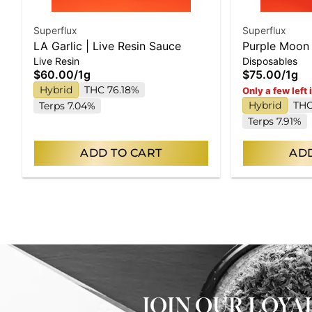
Superflux
Superflux
LA Garlic | Live Resin Sauce
Purple Moon 
Live Resin
Disposables
Disposable
$60.00
/
1g
$75.00
/
1g
Hybrid
THC 76.18%
Only a few left 
Hybrid
THC
Terps 7.04%
Terps 7.91%
ADD TO CART
ADD
JOIN OUR LOY