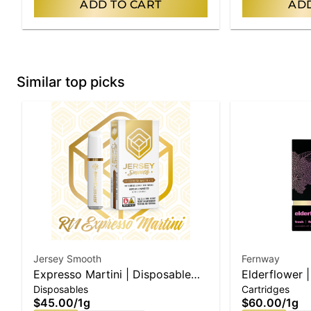
ADD TO CART
ADD
Similar top picks
Jersey Smooth
Fernway
Expresso Martini | Disposable
Elderflower |
Disposables
Cartridges
Vape
$45.00
/
1g
$60.00
/
1g