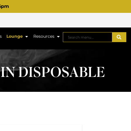
 6pm
s
Lounge
Resources
SIN DISPOSABLE