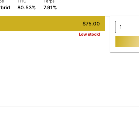
pe
THC
Terps
brid
80.53%
7.91%
$75.00
1
Low stock!