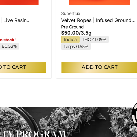
Superflux
| Live Resin
Velvet Ropes | Infused Ground
Pre Ground
Flower
$50.00
/
3.5g
Indica
THC 41.09%
in stock!
 80.53%
Terps 0.55%
 TO CART
ADD TO CART
ALTY PROGRAM