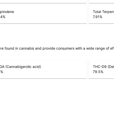
pinolene
Total Terpe
04
%
7.91
%
are found in cannabis and provide consumers with a wide range of 
A (Cannabigerolic acid)
THC-D9 (Del
5
%
79.5
%