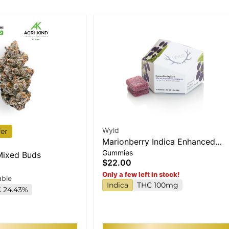
Wyld
fer
Marionberry Indica Enhanced
Gummies
Gummies
 Mixed Buds
$22.00
Only a few left in stock!
able
Indica
THC 100mg
 24.43%