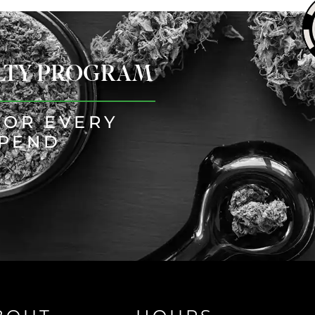
ALTY PROGRAM
FOR EVERY
SPEND