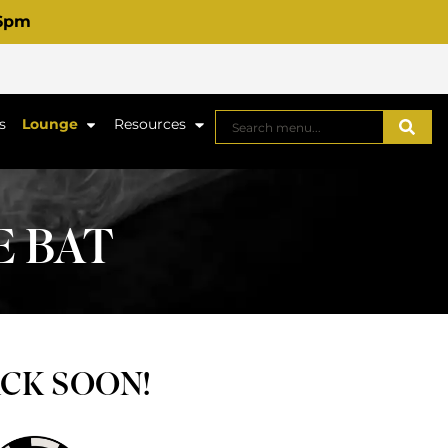
 6pm
s
Lounge
Resources
E BAT
ACK SOON!