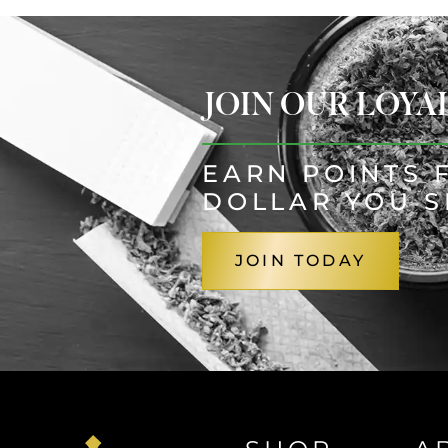
JOIN OUR LOY
EARN POINTS 
DOLLAR YOU 
JOIN TODAY