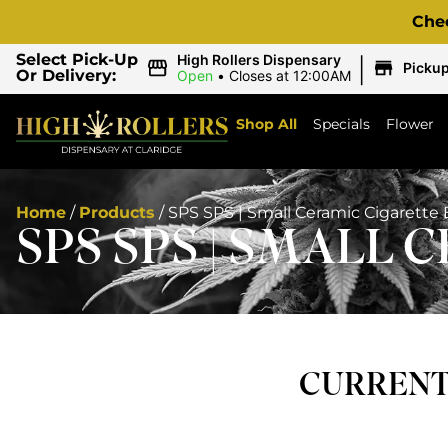
Che
|
Select Pick-Up
High Rollers Dispensary
Picku
Or Delivery:
Open
•
Closes at 12:00AM
Shop All
Specials
Flower
Home
/
Products
/
SPS SPS | Small Ceramic Cigarette 
SPS SPS | SMALL 
CURRENTL