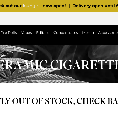
ck out our
lounge
– now open! | Delivery open until
p
Pre Rolls
Vapes
Edibles
Concentrates
Merch
Accessorie
Bat
CERAMIC CIGARETT
Y OUT OF STOCK, CHECK B