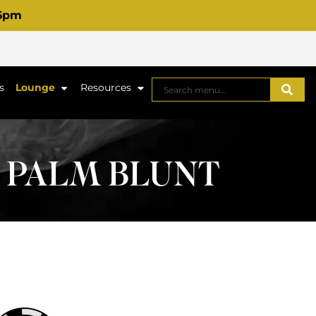
 6pm
s
Lounge
Resources
G PALM BLUNT