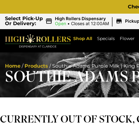
Che
|
Select Pick-Up
High Rollers Dispensary
Picku
Or Delivery:
Open
•
Closes at 12:00AM
Shop All
Specials
Flower
Home
/
Products
/
Southie Adams Purple Milk | King 
SOUTHIE ADAMS P
CURRENTLY OUT OF STOCK,