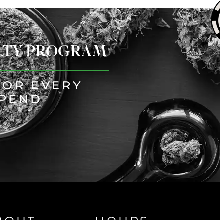
ALTY PROGRAM
FOR EVERY
SPEND