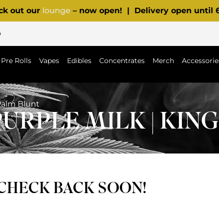
ck out our
lounge
– now open! | Delivery open until
p
Pre Rolls
Vapes
Edibles
Concentrates
Merch
Accessorie
Palm Blunt
URPLE MILK | KIN
 CHECK BACK SOON!