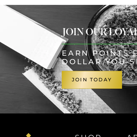
JOIN OUR LOY
EARN POINTS 
DOLLAR YOU 
JOIN TODAY