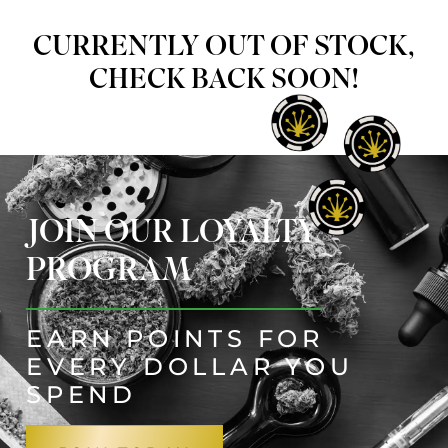
CURRENTLY OUT OF STOCK,
CHECK BACK SOON!
JOIN OUR LOYALTY
PROGRAM
EARN POINTS FOR
EVERY DOLLAR YOU
SPEND