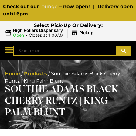
Check out our
lounge
– now open! | Delivery open
until 6pm
Select Pick-Up Or Delivery:
|
High Rollers Dispensary
Pickup
Open
•
Closes at 1:00AM
Home
/
Products
/
Southie Adams Black Cherry
Runtz | King Palm Blunt
SOUTHIE ADAMS BLACK
CHERRY RUNTZ | KING
PALM BLUNT