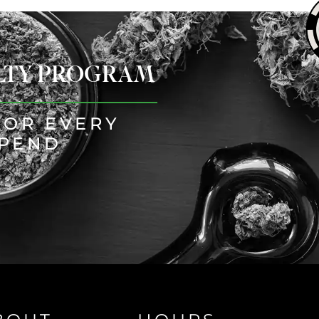
ALTY PROGRAM
FOR EVERY
SPEND