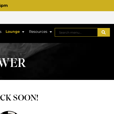
 6pm
s
Lounge
Resources
OWER
ACK SOON!