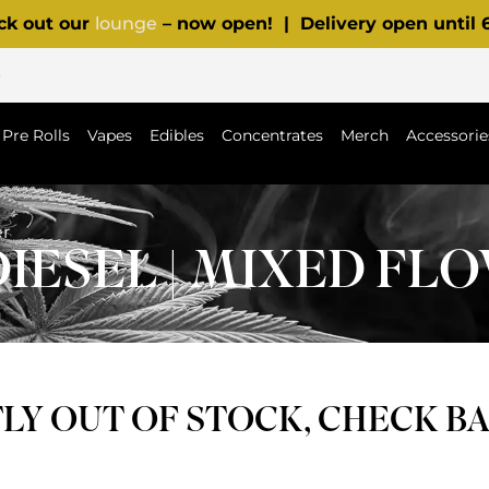
ck out our
lounge
– now open! | Delivery open until
p
Pre Rolls
Vapes
Edibles
Concentrates
Merch
Accessorie
er
DIESEL | MIXED FL
Y OUT OF STOCK, CHECK B