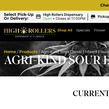
Che
|
Select Pick-Up
High Rollers Dispensary
Picku
Or Delivery:
Open
•
Closes at 11:00PM
Shop All
Specials
Flower
Home
/
Products
/
Agri-Kind Sour Diesel | Mixed Flow
AGRI-KIND SOUR 
CURRENTL