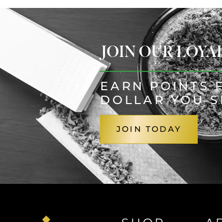
JOIN OUR LOY
EARN POINTS 
DOLLAR YOU 
JOIN TODAY