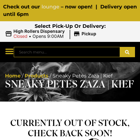
Check out our
lounge
– now open! | Delivery open
until 6pm
Select Pick-Up Or Delivery:
|
High Rollers Dispensary
Pickup
Closed
•
Opens 9:00AM
Home
/
Products
/
Sneaky Petes Zaza | Kief
SNEAKY PETES ZAZA | KIEF
CURRENTLY OUT OF STOCK,
CHECK BACK SOON!