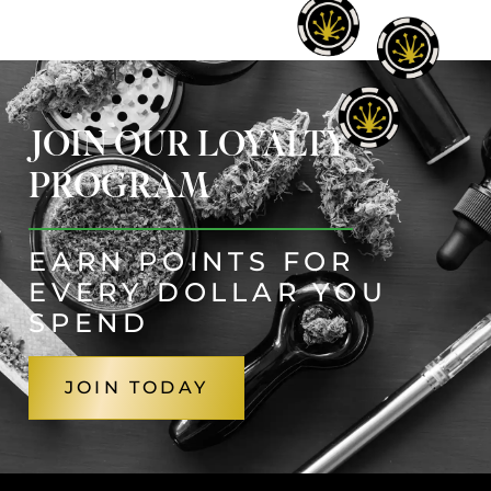
JOIN OUR LOYALTY
PROGRAM
EARN POINTS FOR
EVERY DOLLAR YOU
SPEND
JOIN TODAY