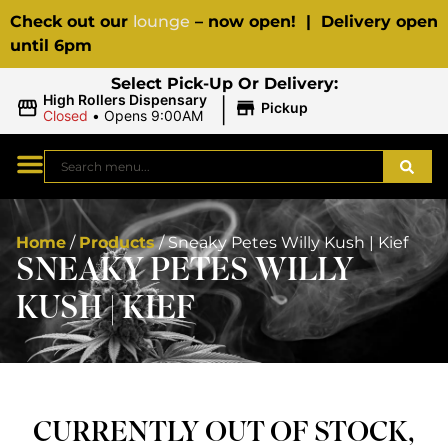
Check out our
lounge
– now open! | Delivery open
until 6pm
Select Pick-Up Or Delivery:
|
High Rollers Dispensary
Pickup
Closed
•
Opens 9:00AM
Home
/
Products
/
Sneaky Petes Willy Kush | Kief
SNEAKY PETES WILLY
KUSH | KIEF
CURRENTLY OUT OF STOCK,