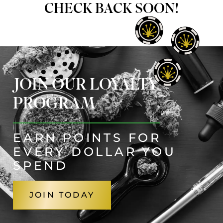
CHECK BACK SOON!
JOIN OUR LOYALTY
PROGRAM
EARN POINTS FOR
EVERY DOLLAR YOU
SPEND
JOIN TODAY