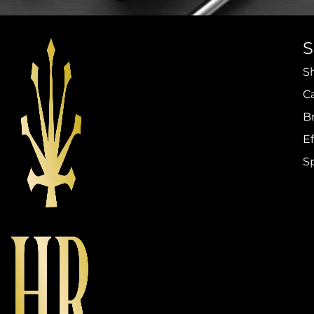
S
C
B
Ef
S