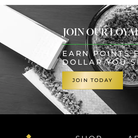
JOIN OUR LOY
EARN POINTS 
DOLLAR YOU 
JOIN TODAY