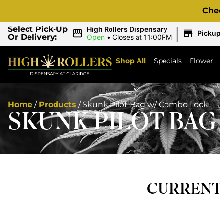
Che
|
Select Pick-Up
High Rollers Dispensary
Picku
Or Delivery:
Open
•
Closes at 11:00PM
Shop All
Specials
Flower
Home
/
Products
/
Skunk Pilot Bag w/ Combo Lock
SKUNK PILOT BAG
CURRENTL