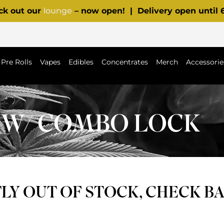
ck out our
lounge
– now open! | Delivery open until
p
Pre Rolls
Vapes
Edibles
Concentrates
Merch
Accessorie
 W/ COMBO LOCK
Y OUT OF STOCK, CHECK B