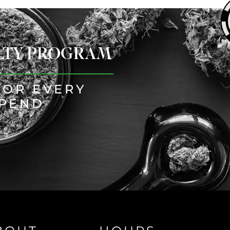
ALTY PROGRAM
FOR EVERY
SPEND