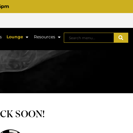
 6pm
s
Lounge
Resources
ACK SOON!