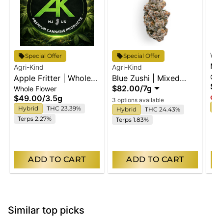
Wy
Special Offer
Special Offer
Ma
Agri-Kind
Agri-Kind
Gu
Apple Fritter | Whole
Blue Zushi | Mixed
En
$2
$82.00
/
7g
Whole Flower
Flower
Buds
$49.00
/
3.5g
Onl
3 options available
I
Hybrid
THC 23.39%
Hybrid
THC 24.43%
Terps 2.27%
Terps 1.83%
ADD TO CART
ADD TO CART
Similar top picks