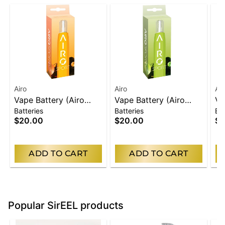
Airo
Airo
Air
Vape Battery (Airo
Vape Battery (Airo
Va
Batteries
Batteries
Bat
Carts Only) | Orange
Carts Only) | Green
Ca
$20.00
$20.00
$2
ADD TO CART
ADD TO CART
Popular SirEEL products