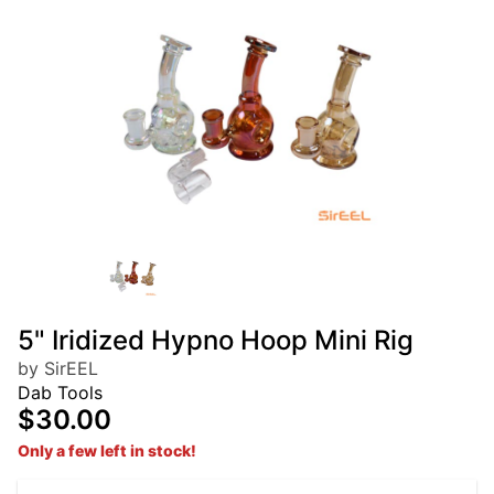
5" Iridized Hypno Hoop Mini Rig
by SirEEL
Dab Tools
$30.00
Only a few left in stock!