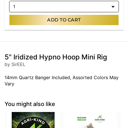
1
ADD TO CART
5" Iridized Hypno Hoop Mini Rig
by SirEEL
14mm Quartz Banger Included, Assorted Colors May
Vary
You might also like