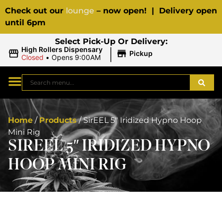
Check out our
lounge
– now open! | Delivery open
until 6pm
Select Pick-Up Or Delivery:
|
High Rollers Dispensary
Pickup
Closed
•
Opens 9:00AM
Home
/
Products
/
SirEEL 5″ Iridized Hypno Hoop
Mini Rig
SIREEL 5″ IRIDIZED HYPNO
HOOP MINI RIG