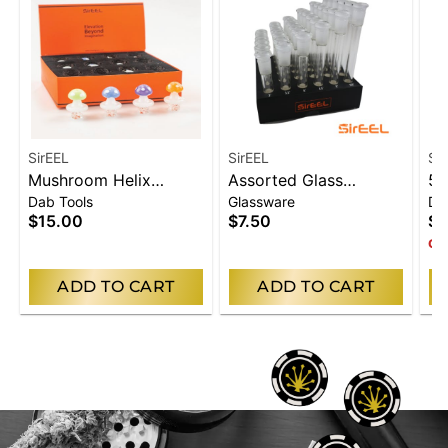
SirEEL
SirEEL
Si
Mushroom Helix
Assorted Glass
5"
Dab Tools
Glassware
Da
Spinner Carb Cap
Downstem
Ho
$15.00
$7.50
$3
Onl
ADD TO CART
ADD TO CART