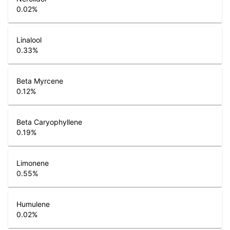
0.02
%
Linalool
0.33
%
Beta Myrcene
0.12
%
Beta Caryophyllene
0.19
%
Limonene
0.55
%
Humulene
0.02
%