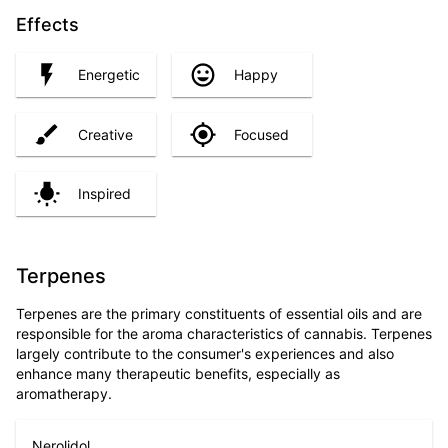
Effects
Energetic
Happy
Creative
Focused
Inspired
Terpenes
Terpenes are the primary constituents of essential oils and are
responsible for the aroma characteristics of cannabis. Terpenes
largely contribute to the consumer's experiences and also
enhance many therapeutic benefits, especially as
aromatherapy.
Nerolidol