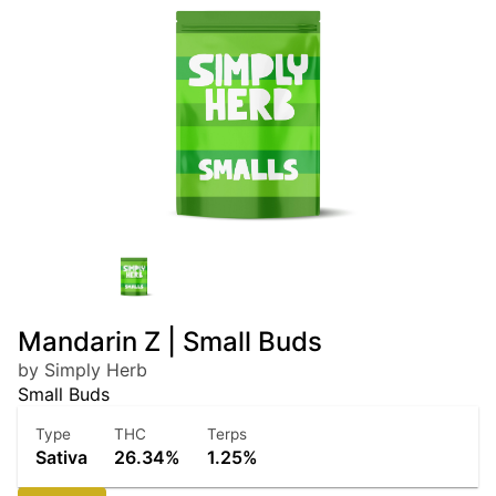
Mandarin Z | Small Buds
by Simply Herb
Small Buds
Type
THC
Terps
Sativa
26.34%
1.25%