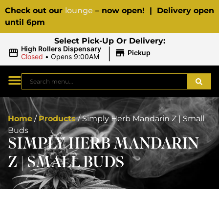
Check out our
lounge
– now open! | Delivery open
until 6pm
Select Pick-Up Or Delivery:
|
High Rollers Dispensary
Pickup
Closed
•
Opens 9:00AM
Home
/
Products
/
Simply Herb Mandarin Z | Small
Buds
SIMPLY HERB MANDARIN
Z | SMALL BUDS