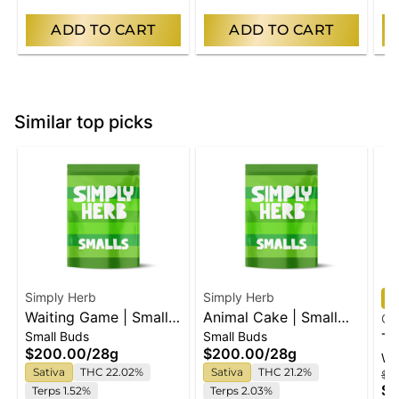
ADD TO CART
ADD TO CART
Similar top picks
Simply Herb
Simply Herb
Waiting Game | Small
Animal Cake | Small
Go
Small Buds
Small Buds
Buds
Buds
Ta
$200.00
/
28g
$200.00
/
28g
Wh
Mi
Sativa
THC 22.02%
Sativa
THC 21.2%
$1
$1
Terps 1.52%
Terps 2.03%