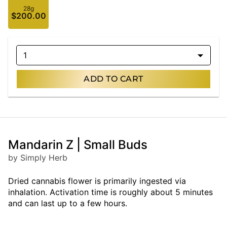
28g
$200.00
1
ADD TO CART
Mandarin Z | Small Buds
by Simply Herb
Dried cannabis flower is primarily ingested via
inhalation. Activation time is roughly about 5 minutes
and can last up to a few hours.