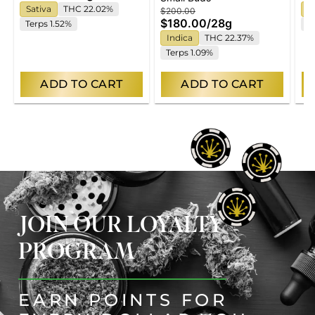
Sativa
THC 22.02%
S
$200.00
$180.00
/
28g
Terps 1.52%
T
Indica
THC 22.37%
Terps 1.09%
ADD TO CART
ADD TO CART
JOIN OUR LOYALTY
PROGRAM
EARN POINTS FOR