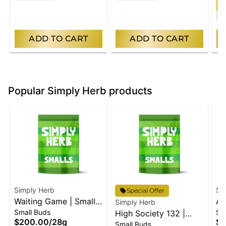
S
T
ADD TO CART
ADD TO CART
Popular Simply Herb products
Simply Herb
Si
Special Offer
Waiting Game | Small
An
Simply Herb
Small Buds
Sm
Buds
High Society 132 |
Bu
$200.00
/
28g
$2
Small Buds
Small Buds