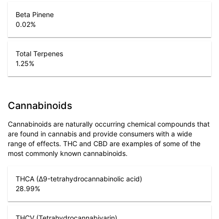
Beta Pinene
0.02
%
Total Terpenes
1.25
%
Cannabinoids
Cannabinoids are naturally occurring chemical compounds that
are found in cannabis and provide consumers with a wide
range of effects. THC and CBD are examples of some of the
most commonly known cannabinoids.
THCA (Δ9-tetrahydrocannabinolic acid)
28.99
%
THCV (Tetrahydrocannabivarin)