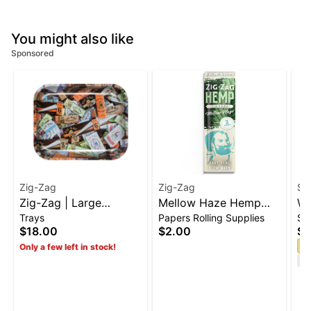
You might also like
Sponsored
Zig-Zag
Zig-Zag
Si
Zig-Zag | Large
Mellow Haze Hemp
Wa
Trays
Papers Rolling Supplies
Sm
PaperMix Rolling Tray |
Wraps [2pk]
Bu
$18.00
$2.00
$2
13.4" x 10.8"
S
Only a few left in stock!
Te