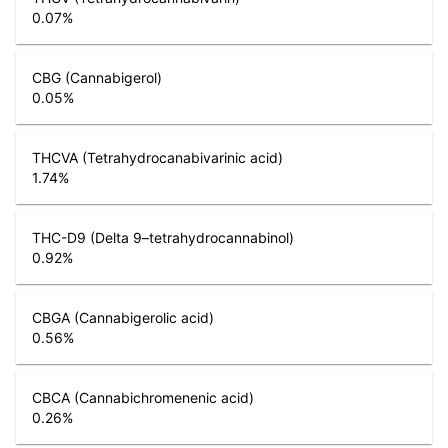
0.07
%
CBG (Cannabigerol)
0.05
%
THCVA (Tetrahydrocanabivarinic acid)
1.74
%
THC-D9 (Delta 9–tetrahydrocannabinol)
0.92
%
CBGA (Cannabigerolic acid)
0.56
%
CBCA (Cannabichromenenic acid)
0.26
%