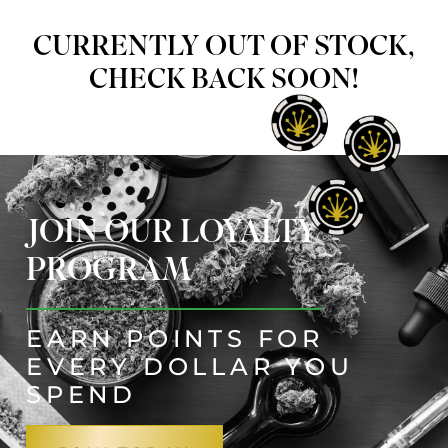
CURRENTLY OUT OF STOCK,
CHECK BACK SOON!
JOIN OUR LOYALTY
PROGRAM
EARN POINTS FOR
EVERY DOLLAR YOU
SPEND