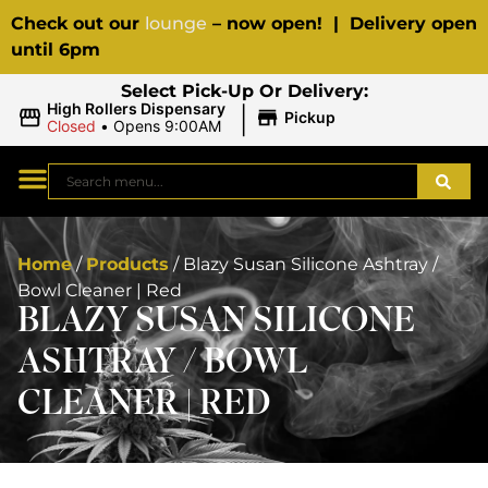
Check out our
lounge
– now open! | Delivery open
until 6pm
Select Pick-Up Or Delivery:
|
High Rollers Dispensary
Pickup
Closed
•
Opens 9:00AM
Home
/
Products
/
Blazy Susan Silicone Ashtray /
Bowl Cleaner | Red
BLAZY SUSAN SILICONE
ASHTRAY / BOWL
CLEANER | RED