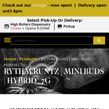
Check out our
lounge
– now open! | Delivery open
until 6pm
Select Pick-Up Or Delivery:
|
High Rollers Dispensary
Pickup
Closed
•
Opens 9:00AM
Home
/
Products
/
RYTHM Runtz | Mini Buds |
Hybrid | 7g
RYTHM RUNTZ | MINI BUDS
| HYBRID | 7G