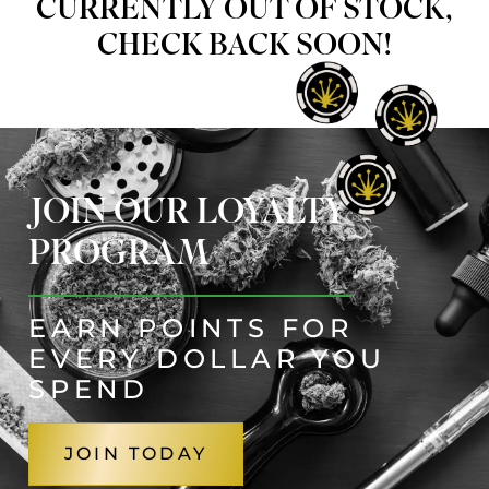
CURRENTLY OUT OF STOCK,
CHECK BACK SOON!
JOIN OUR LOYALTY
PROGRAM
EARN POINTS FOR
EVERY DOLLAR YOU
SPEND
JOIN TODAY