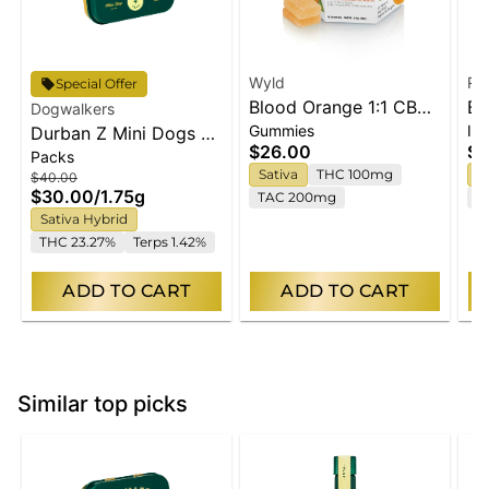
Wyld
Ry
Special Offer
Blood Orange 1:1 CBC
Bl
Dogwalkers
Gummies
Inf
Durban Z Mini Dogs 5-
Sativa Enhanced
Pr
$26.00
$4
Packs
pack | 1.75g
Gummies
Sativa
THC 100mg
I
$40.00
$30.00
/
1.75g
TAC 200mg
T
Sativa Hybrid
THC 23.27%
Terps 1.42%
ADD TO CART
ADD TO CART
Similar top picks