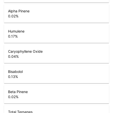
Alpha Pinene
0.02
%
Humulene
0.17
%
Caryophyllene Oxide
0.04
%
Bisabolol
0.13
%
Beta Pinene
0.02
%
Total Terpenes