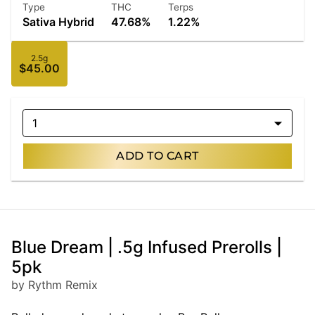
Type
THC
Terps
Sativa Hybrid
47.68%
1.22%
2.5g
$45.00
1
ADD TO CART
Blue Dream | .5g Infused Prerolls |
5pk
by Rythm Remix