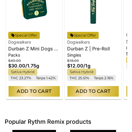
Ry
Special Offer
Special Offer
St
Dogwalkers
Dogwalkers
Inf
Durban Z Mini Dogs 5-
Durban Z | Pre-Roll
| 
$4
Packs
Singles
pack | 1.75g
5p
S
$40.00
$16.00
$30.00
/
1.75g
$12.00
/
1g
T
Sativa Hybrid
Sativa Hybrid
THC 23.27%
Terps 1.42%
THC 25.51%
Terps 2.16%
ADD TO CART
ADD TO CART
Popular Rythm Remix products