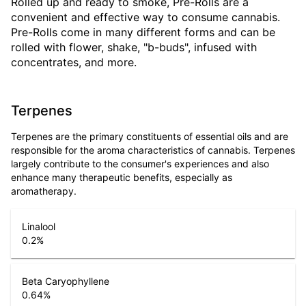
Rolled up and ready to smoke, Pre-Rolls are a
convenient and effective way to consume cannabis.
Pre-Rolls come in many different forms and can be
rolled with flower, shake, "b-buds", infused with
concentrates, and more.
Terpenes
Terpenes are the primary constituents of essential oils and are
responsible for the aroma characteristics of cannabis. Terpenes
largely contribute to the consumer's experiences and also
enhance many therapeutic benefits, especially as
aromatherapy.
Linalool
0.2
%
Beta Caryophyllene
0.64
%