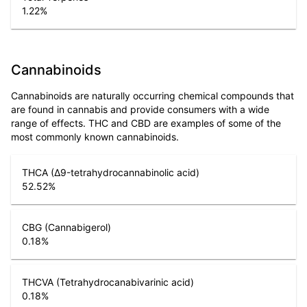
1.22
%
Cannabinoids
Cannabinoids are naturally occurring chemical compounds that
are found in cannabis and provide consumers with a wide
range of effects. THC and CBD are examples of some of the
most commonly known cannabinoids.
THCA (Δ9-tetrahydrocannabinolic acid)
52.52
%
CBG (Cannabigerol)
0.18
%
THCVA (Tetrahydrocanabivarinic acid)
0.18
%