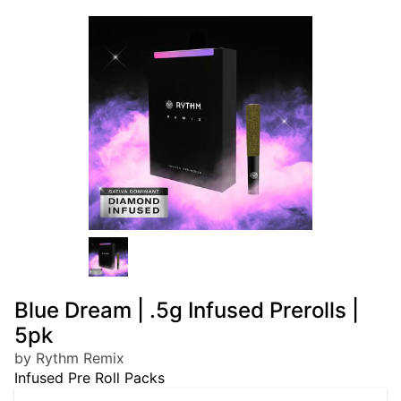
Blue Dream | .5g Infused Prerolls |
5pk
by Rythm Remix
Infused Pre Roll Packs