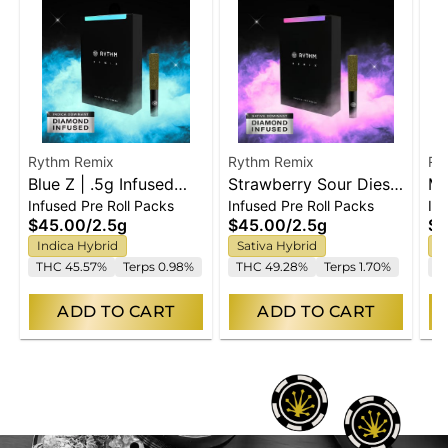
Rythm Remix
Rythm Remix
Ry
Blue Z | .5g Infused
Strawberry Sour Diesel
Ma
Infused Pre Roll Packs
Infused Pre Roll Packs
In
Prerolls | 5pk
| .5g Infused Prerolls |
Pr
$45.00
/
2.5g
$45.00
/
2.5g
$2
5pk
Indica Hybrid
Sativa Hybrid
S
THC 45.57%
Terps 0.98%
THC 49.28%
Terps 1.70%
T
ADD TO CART
ADD TO CART