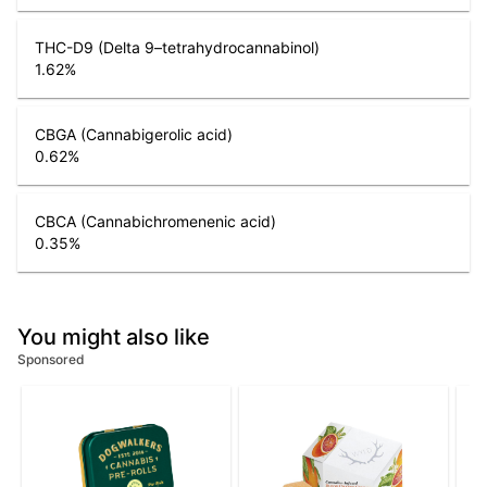
THC-D9 (Delta 9–tetrahydrocannabinol)
1.62
%
CBGA (Cannabigerolic acid)
0.62
%
CBCA (Cannabichromenenic acid)
0.35
%
You might also like
Sponsored