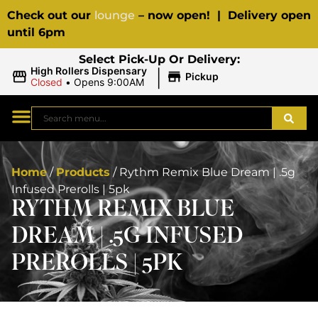
Check out our
lounge
– now open! | Delivery open
until 6pm
Select Pick-Up Or Delivery:
|
High Rollers Dispensary
Pickup
Closed
•
Opens 9:00AM
Home
/
Products
/
Rythm Remix Blue Dream | .5g
Infused Prerolls | 5pk
RYTHM REMIX BLUE
DREAM | .5G INFUSED
PREROLLS | 5PK