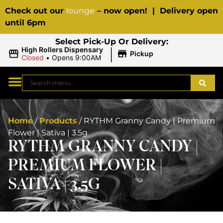
Check out our
lounge
– now open! | Delivery open
until 6pm
Select Pick-Up Or Delivery:
|
High Rollers Dispensary
Pickup
Closed
•
Opens 9:00AM
Home
/
Products
/
RYTHM Granny Candy | Premium
Flower | Sativa | 3.5g
RYTHM GRANNY CANDY |
PREMIUM FLOWER |
SATIVA | 3.5G