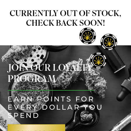
CURRENTLY OUT OF STOCK,
CHECK BACK SOON!
JOIN OUR LOYALTY
PROGRAM
EARN POINTS FOR
EVERY DOLLAR YOU
SPEND