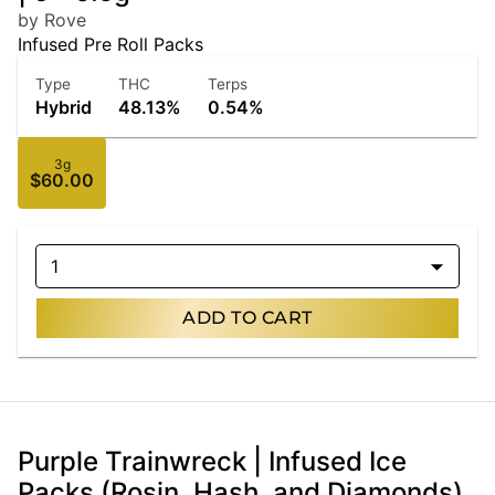
by Rove
Infused Pre Roll Packs
Type
THC
Terps
Hybrid
48.13%
0.54%
3g
$60.00
1
ADD TO CART
Purple Trainwreck | Infused Ice
Packs (Rosin, Hash, and Diamonds)