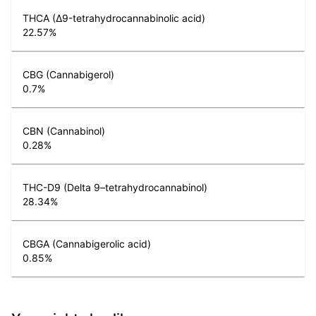
THCA (Δ9-tetrahydrocannabinolic acid)
22.57
%
CBG (Cannabigerol)
0.7
%
CBN (Cannabinol)
0.28
%
THC-D9 (Delta 9–tetrahydrocannabinol)
28.34
%
CBGA (Cannabigerolic acid)
0.85
%