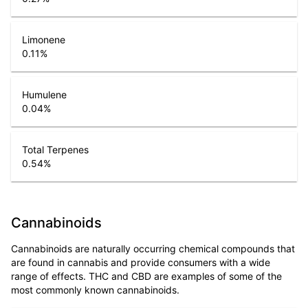
Limonene
0.11
%
Humulene
0.04
%
Total Terpenes
0.54
%
Cannabinoids
Cannabinoids are naturally occurring chemical compounds that
are found in cannabis and provide consumers with a wide
range of effects. THC and CBD are examples of some of the
most commonly known cannabinoids.