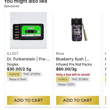
You might also like
Sponsored
ILLICIT
Rove
Ro
Dr. Funkenstein | Pre-
Blueberry Kush |
Pu
Singles
Infused Pre Roll Packs
In
Rolls | 5pk
Infused Ice Packs
In
$30.00
/
2.5g
$60.00
/
3g
$3
(Rosin, Hash, and
(R
Hybrid
THC 27.97%
Only a few left in stock!
Onl
Diamonds) | 5x 0.6g
Di
Terps 0.34%
Indica
THC 51.58%
H
Terps 1.02%
T
ADD TO CART
ADD TO CART