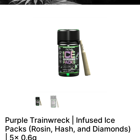
Purple Trainwreck | Infused Ice
Packs (Rosin, Hash, and Diamonds)
| 5x 0.6g