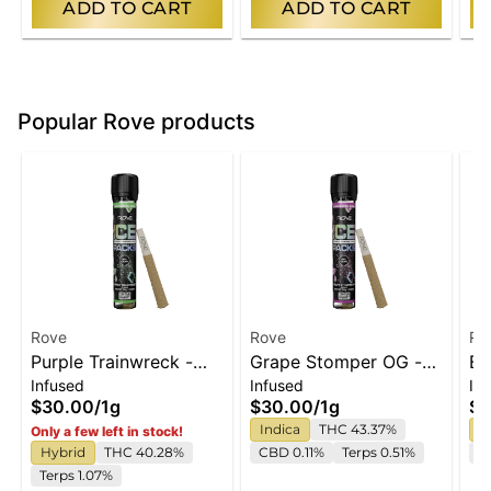
ADD TO CART
ADD TO CART
Popular Rove products
Rove
Rove
Ro
Purple Trainwreck -
Grape Stomper OG -
Bl
Infused
Infused
In
Infused Ice Packs
Infused Ice Packs
In
$30.00
/
1g
$30.00
/
1g
$3
(Rosin, Hash, and
(Rosin, Hash, and
(R
Indica
THC 43.37%
I
Only a few left in stock!
Diamonds) 1g
Diamonds) 1g
Di
Hybrid
THC 40.28%
CBD 0.11%
Terps 0.51%
T
Terps 1.07%