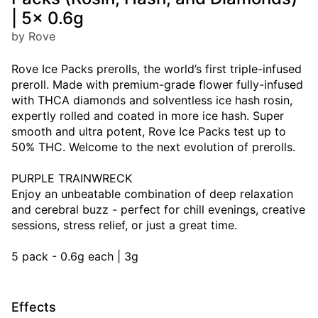
| 5x 0.6g
by Rove
Rove Ice Packs prerolls, the world’s first triple-infused
preroll. Made with premium-grade flower fully-infused
with THCA diamonds and solventless ice hash rosin,
expertly rolled and coated in more ice hash. Super
smooth and ultra potent, Rove Ice Packs test up to
50% THC. Welcome to the next evolution of prerolls.
PURPLE TRAINWRECK
Enjoy an unbeatable combination of deep relaxation
and cerebral buzz - perfect for chill evenings, creative
sessions, stress relief, or just a great time.
5 pack - 0.6g each | 3g
Effects