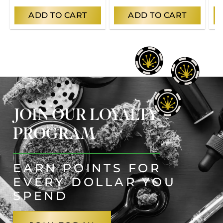
ADD TO CART
ADD TO CART
JOIN OUR LOYALTY
PROGRAM
EARN POINTS FOR
EVERY DOLLAR YOU
SPEND