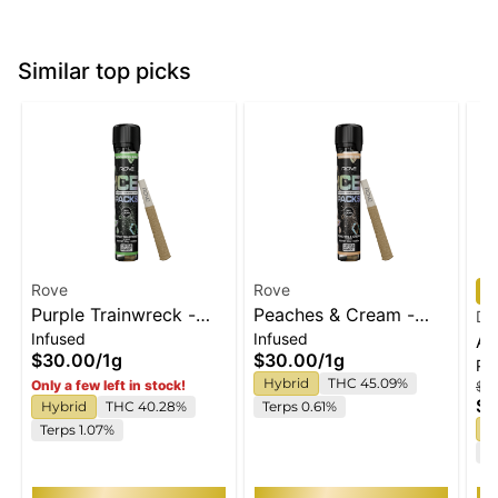
Similar top picks
Rove
Rove
Purple Trainwreck -
Peaches & Cream -
Do
Infused
Infused
Infused Ice Packs
Infused Ice Packs
Af
$30.00
/
1g
$30.00
/
1g
Pa
(Rosin, Hash, and
(Rosin, Hash, and
Pr
Hybrid
THC 45.09%
Only a few left in stock!
$4
Diamonds) 1g
Diamonds) 1g
$3
Hybrid
THC 40.28%
Terps 0.61%
H
Terps 1.07%
T