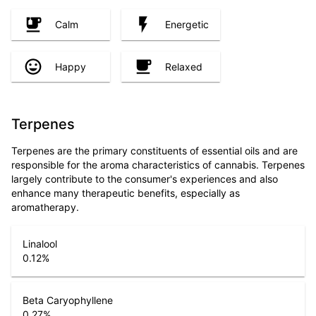
Calm
Energetic
Happy
Relaxed
Terpenes
Terpenes are the primary constituents of essential oils and are
responsible for the aroma characteristics of cannabis. Terpenes
largely contribute to the consumer's experiences and also
enhance many therapeutic benefits, especially as
aromatherapy.
Linalool
0.12
%
Beta Caryophyllene
0.27
%