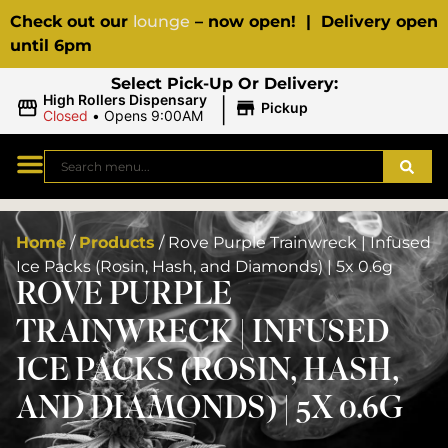
Check out our
lounge
– now open! | Delivery open
until 6pm
Select Pick-Up Or Delivery:
|
High Rollers Dispensary
Pickup
Closed
•
Opens 9:00AM
Home
/
Products
/
Rove Purple Trainwreck | Infused
Ice Packs (Rosin, Hash, and Diamonds) | 5x 0.6g
ROVE PURPLE
TRAINWRECK | INFUSED
ICE PACKS (ROSIN, HASH,
AND DIAMONDS) | 5X 0.6G