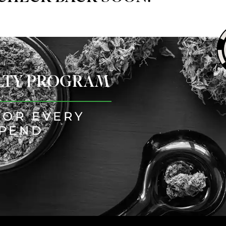
ALTY PROGRAM
FOR EVERY
SPEND