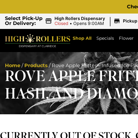
Che
|
Select Pick-Up
High Rollers Dispensary
Pickup
Or Delivery:
Closed
•
Opens 9:00AM
Shop All
Specials
Flower
Home
/
Products
/
Rove Apple Fritter – Infused Ice P
ROVE APPLE FRITT
HASH, AND DIAMO
CURRENTLY OUT OF STOCK,