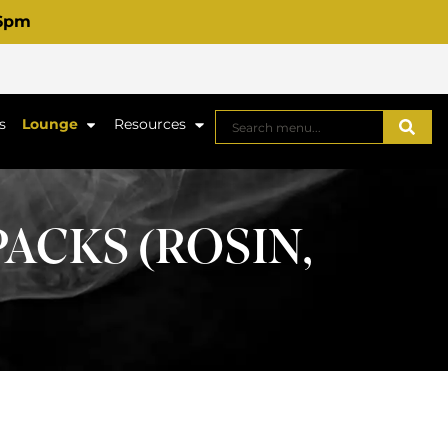
 6pm
s
Lounge
Resources
PACKS (ROSIN,