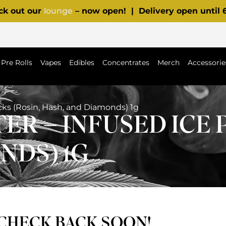
ck out our
lounge
– now open! | Delivery open until
Pre Rolls
Vapes
Edibles
Concentrates
Merch
Accessorie
acks (Rosin, Hash, and Diamonds) 1g
ER – INFUSED ICE 
NDS) 1G
 CHECK BACK SOON!