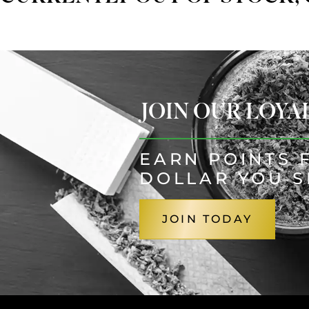
JOIN OUR LOY
EARN POINTS 
DOLLAR YOU 
JOIN TODAY