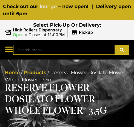
Check out our
lounge
– now open! | Delivery open
until 6pm
Select Pick-Up Or Delivery:
|
High Rollers Dispensary
Pickup
Open
•
Closes at 11:00PM
Home
/
Products
/
Reserve Flower Dosilato Flower |
Whole Flower | 3.5g
RESERVE FLOWER
DOSILATO FLOWER |
WHOLE FLOWER | 3.5G