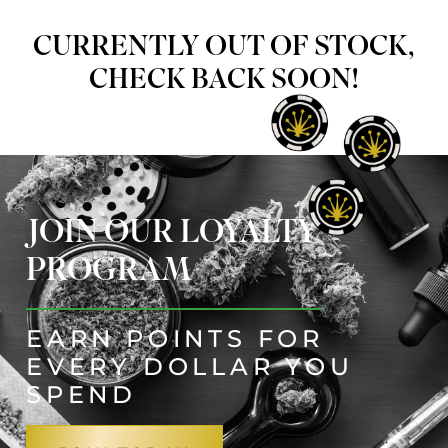
CURRENTLY OUT OF STOCK,
CHECK BACK SOON!
JOIN OUR LOYALTY
PROGRAM
EARN POINTS FOR
EVERY DOLLAR YOU
SPEND