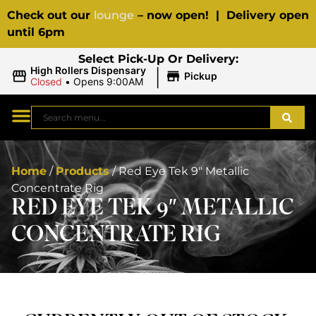
Check out our
lounge
– now open! | Delivery open
until 6pm
Select Pick-Up Or Delivery:
|
High Rollers Dispensary
Pickup
Closed
•
Opens 9:00AM
Home
/
Products
/
Red Eye Tek 9″ Metallic
Concentrate Rig
RED EYE TEK 9″ METALLIC
CONCENTRATE RIG