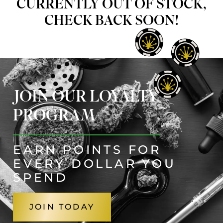
CURRENTLY OUT OF STOCK,
CHECK BACK SOON!
JOIN OUR LOYALTY
PROGRAM
EARN POINTS FOR
EVERY DOLLAR YOU
SPEND
JOIN TODAY