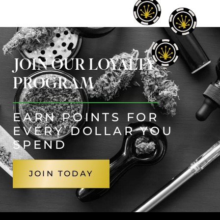
JOIN OUR LOYALTY
PROGRAM
EARN POINTS FOR
EVERY DOLLAR YOU
SPEND
JOIN TODAY