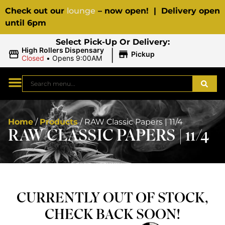
Check out our
lounge
– now open! | Delivery open
until 6pm
Select Pick-Up Or Delivery:
|
High Rollers Dispensary
Pickup
Closed
•
Opens 9:00AM
Home
/
Products
/
RAW Classic Papers | 11/4
RAW CLASSIC PAPERS | 11/4
CURRENTLY OUT OF STOCK,
CHECK BACK SOON!