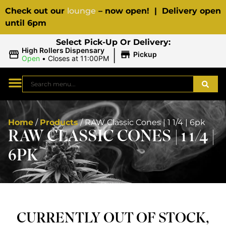
Check out our
lounge
– now open! | Delivery open
until 6pm
Select Pick-Up Or Delivery:
|
High Rollers Dispensary
Pickup
Open
•
Closes at 11:00PM
Home
/
Products
/
RAW Classic Cones | 1 1/4 | 6pk
RAW CLASSIC CONES | 1 1/4 |
6PK
CURRENTLY OUT OF STOCK,