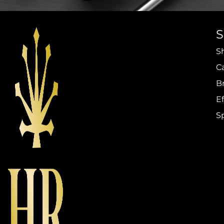
S
C
B
Ef
S