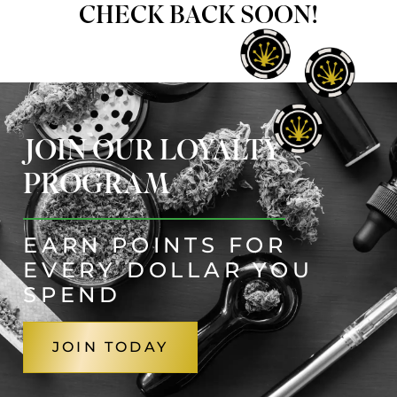
CHECK BACK SOON!
JOIN OUR LOYALTY
PROGRAM
EARN POINTS FOR
EVERY DOLLAR YOU
SPEND
JOIN TODAY