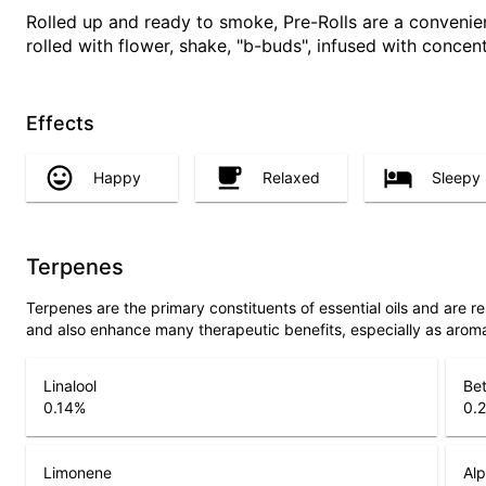
Rolled up and ready to smoke, Pre-Rolls are a conveni
rolled with flower, shake, "b-buds", infused with concen
Effects
Happy
Relaxed
Sleepy
Terpenes
Terpenes are the primary constituents of essential oils and are 
and also enhance many therapeutic benefits, especially as arom
Linalool
Be
0.14
%
0.
Limonene
Alp