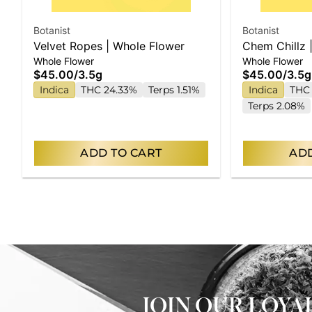
Botanist
Botanist
Velvet Ropes | Whole Flower
Chem Chillz 
Whole Flower
Whole Flower
$45.00
/
3.5g
$45.00
/
3.5g
Indica
THC 24.33%
Terps 1.51%
Indica
THC 
Terps 2.08%
ADD TO CART
ADD
JOIN OUR LOY