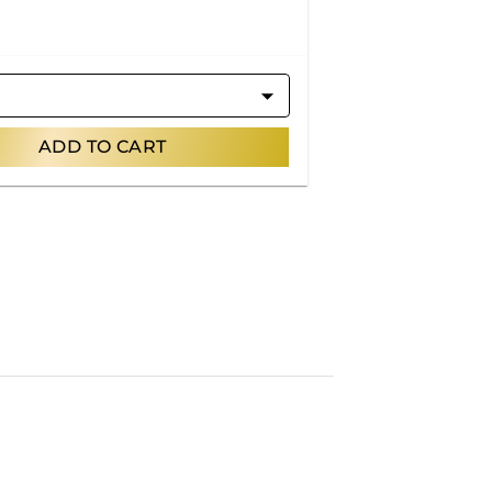
ADD TO CART