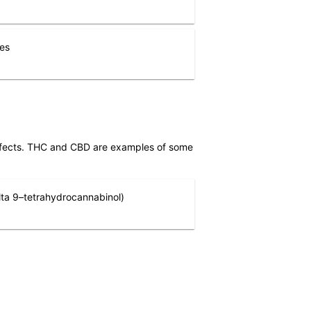
nes
effects. THC and CBD are examples of some
ta 9–tetrahydrocannabinol)