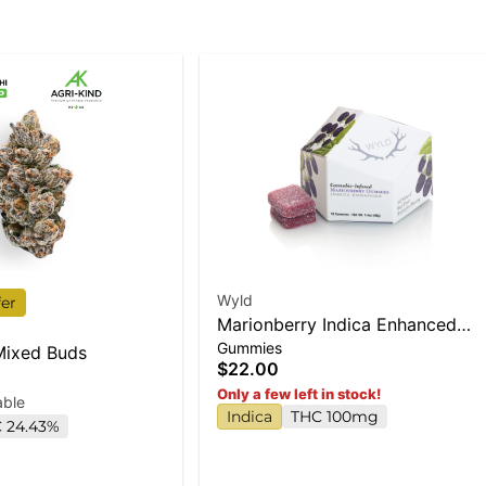
Wyld
fer
Marionberry Indica Enhanced
Gummies
Gummies
 Mixed Buds
$22.00
Only a few left in stock!
able
Indica
THC 100mg
 24.43%