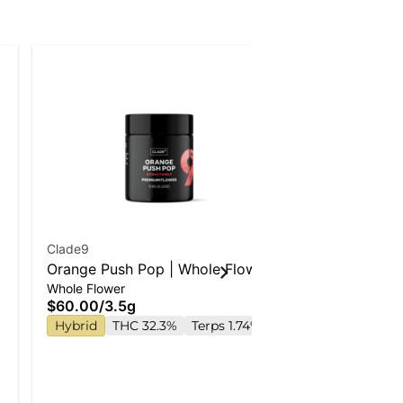
Clade9
Wyld
Orange Push Pop | Whole Flower
Strawberry 
Whole Flower
Gummies
Enhanced G
$60.00
/
3.5g
$22.00
Hybrid
THC 32.3%
Terps 1.74%
Hybrid
TH
TAC 210mg