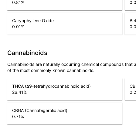
0.81
%
0.
Caryophyllene Oxide
Bet
0.01
%
0.
Cannabinoids
Cannabinoids are naturally occurring chemical compounds that 
of the most commonly known cannabinoids.
THCA (Δ9-tetrahydrocannabinolic acid)
CB
26.41
%
0.
CBGA (Cannabigerolic acid)
0.71
%