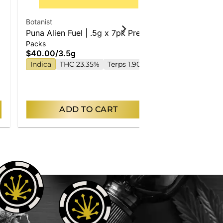
Botanist
Puna Alien Fuel | .5g x 7pk Pre-
Packs
Rolls
$40.00
/
3.5g
Indica
THC 23.35%
Terps 1.90%
ADD TO CART