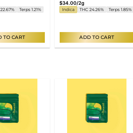
$34.00
/
2g
 22.67%
Terps 1.21%
Indica
THC 24.26%
Terps 1.85%
 TO CART
ADD TO CART