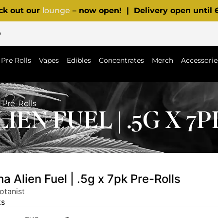
ck out our
lounge
– now open! | Delivery open until
p
Pre Rolls
Vapes
Edibles
Concentrates
Merch
Accessorie
 Pre-Rolls
IEN FUEL | .5G X 7
a Alien Fuel | .5g x 7pk Pre-Rolls
otanist
ks