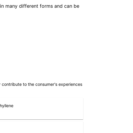
in many different forms and can be
ly contribute to the consumer's experiences
hyllene