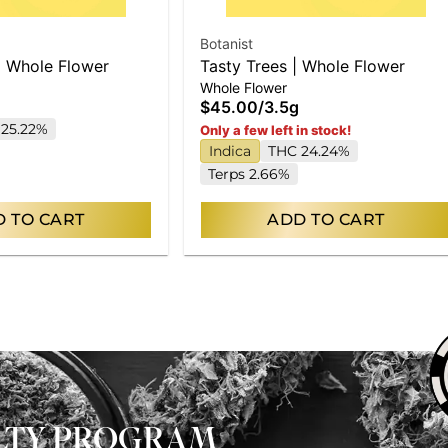
Botanist
| Whole Flower
Tasty Trees | Whole Flower
Whole Flower
$45.00
/
3.5g
25.22%
Only a few left in stock!
Indica
THC 24.24%
Terps 2.66%
 TO CART
ADD TO CART
ALTY PROGRAM