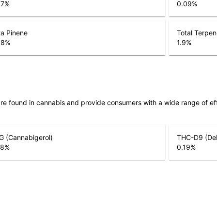
07
%
0.09
%
a Pinene
Total Terpe
08
%
1.9
%
are found in cannabis and provide consumers with a wide range of 
G (Cannabigerol)
THC-D9 (Del
28
%
0.19
%