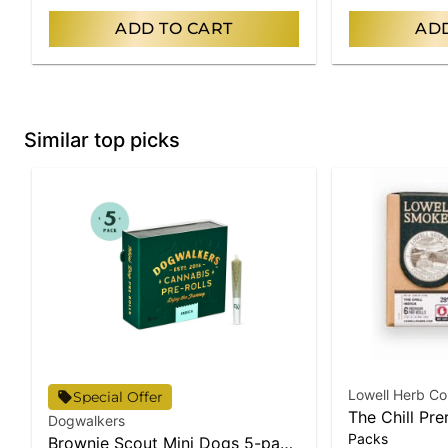
ADD TO CART
ADD
Similar top picks
Lowell Herb Co
Special Offer
The Chill Pre
Dogwalkers
Packs
Brownie Scout Mini Dogs 5-pack