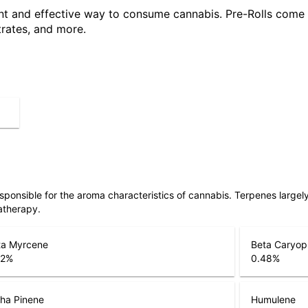
ent and effective way to consume cannabis. Pre-Rolls come 
trates, and more.
responsible for the aroma characteristics of cannabis. Terpenes large
atherapy.
ta Myrcene
Beta Caryop
22
%
0.48
%
ha Pinene
Humulene