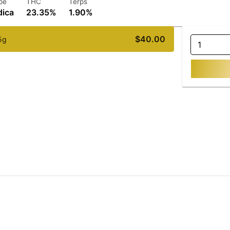
pe
THC
Terps
dica
23.35%
1.90%
$40.00
5g
1