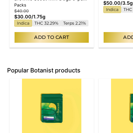
$50.00
/
3.5g
Packs
| 1.75g
Indica
THC
$40.00
$30.00
/
1.75g
Indica
THC 32.29%
Terps 2.21%
ADD TO CART
ADD
Popular Botanist products