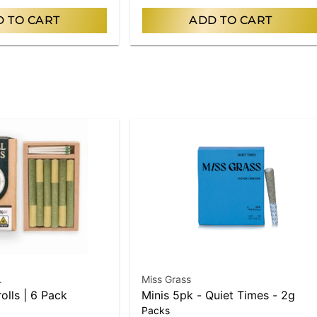
 TO CART
ADD TO CART
.
Miss Grass
rolls | 6 Pack
Minis 5pk - Quiet Times - 2g
Packs