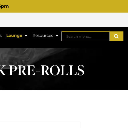
 6pm
s
Lounge
Resources
PK PRE-ROLLS