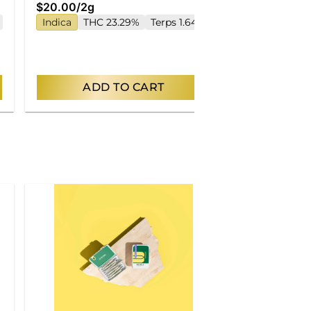
$20.00
/
2g
$45.00
/
3.5
Indica
THC 23.29%
Terps 1.64%
Indica
THC
ADD TO CART
AD