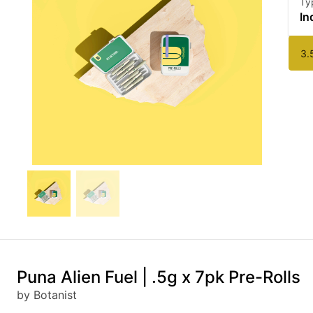
Ty
In
3.
Puna Alien Fuel | .5g x 7pk Pre-Rolls
by Botanist