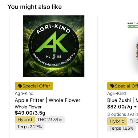
You might also like
Special Offer
Special Of
Agri-Kind
Agri-Kind
Apple Fritter | Whole Flower
Blue Zushi |
$82.00
/
7g
Whole Flower
$49.00
/
3.5g
3 options avail
Hybrid
THC 23.39%
Hybrid
THC
Terps 2.27%
Terps 1.83%