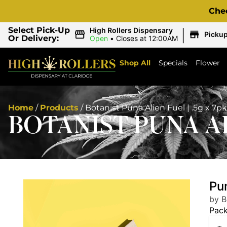
Che
|
Select Pick-Up
High Rollers Dispensary
Picku
Or Delivery:
Open
•
Closes at 12:00AM
Shop All
Specials
Flower
Home
/
Products
/
Botanist Puna Alien Fuel | .5g x 7pk
BOTANIST PUNA AL
Pun
by B
Pac