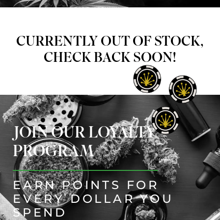
CURRENTLY OUT OF STOCK,
CHECK BACK SOON!
JOIN OUR LOYALTY
PROGRAM
EARN POINTS FOR
EVERY DOLLAR YOU
SPEND