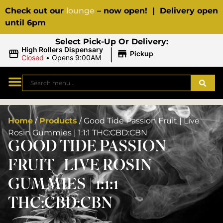
Check out our
lounge
– now open! | Delivery open
until 6pm
Select Pick-Up Or Delivery:
|
High Rollers Dispensary
Pickup
Closed
•
Opens 9:00AM
Home
/
Products
/
Good Tide Passion Fruit | Live
Rosin Gummies | 1:1:1 THC:CBD:CBN
GOOD TIDE PASSION
FRUIT | LIVE ROSIN
GUMMIES | 1:1:1
THC:CBD:CBN