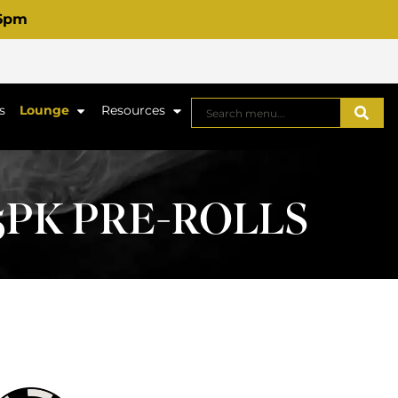
 6pm
s
Lounge
Resources
 5PK PRE-ROLLS