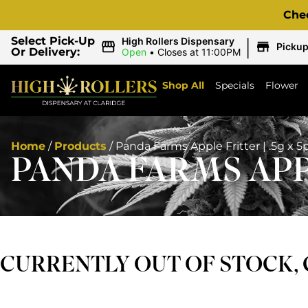
Che
|
Select Pick-Up
High Rollers Dispensary
Picku
Or Delivery:
Open
•
Closes at 11:00PM
Shop All
Specials
Flower
Home
/
Products
/
Panda Farms Apple Fritter | .5g x 5
PANDA FARMS APPL
CURRENTLY OUT OF STOCK,