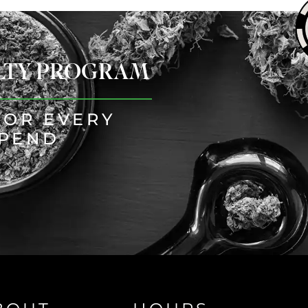
ALTY PROGRAM
FOR EVERY
SPEND