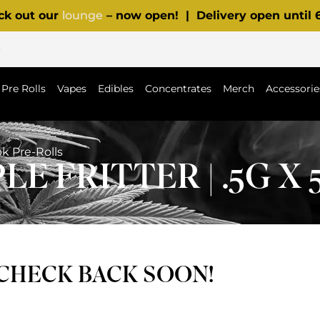
ck out our
lounge
– now open! | Delivery open until
p
Pre Rolls
Vapes
Edibles
Concentrates
Merch
Accessorie
pk Pre-Rolls
E FRITTER | .5G X
 CHECK BACK SOON!