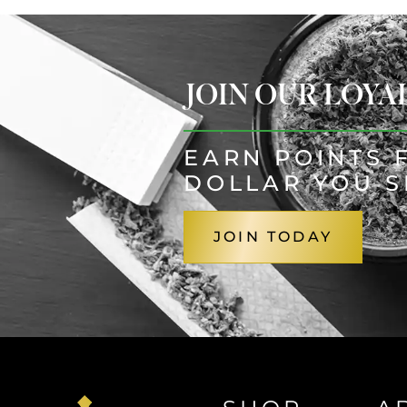
JOIN OUR LOY
EARN POINTS 
DOLLAR YOU 
JOIN TODAY