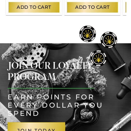
ADD TO CART
ADD TO CART
JOIN OUR LOYALTY
PROGRAM
EARN POINTS FOR
EVERY DOLLAR YOU
SPEND
JOIN TODAY