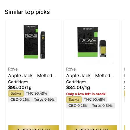
Similar top picks
Rove
Rove
Fe
Apple Jack | Melted
Apple Jack | Melted
Ma
Cartridges
Cartridges
Ca
Diamond Live Resin
Diamond Live Resin
Di
$95.00
/
1g
$84.00
/
1g
$6
Vaporizer | 1.0g
Vaporizer | 1.0g
Sativa
THC 90.49%
S
Only a few left in stock!
(Ready-To-Use)
(Reload)
CBD 0.26%
Terps 0.69%
Sativa
THC 90.49%
C
CBD 0.26%
Terps 0.69%