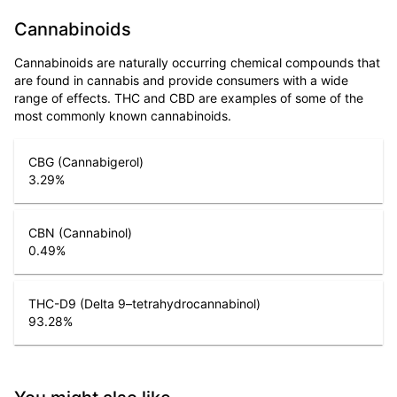
Cannabinoids
Cannabinoids are naturally occurring chemical compounds that
are found in cannabis and provide consumers with a wide
range of effects. THC and CBD are examples of some of the
most commonly known cannabinoids.
CBG (Cannabigerol)
3.29
%
CBN (Cannabinol)
0.49
%
THC-D9 (Delta 9–tetrahydrocannabinol)
93.28
%