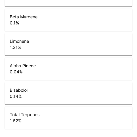
Beta Myrcene
0.1
%
Limonene
1.31
%
Alpha Pinene
0.04
%
Bisabolol
0.14
%
Total Terpenes
1.62
%