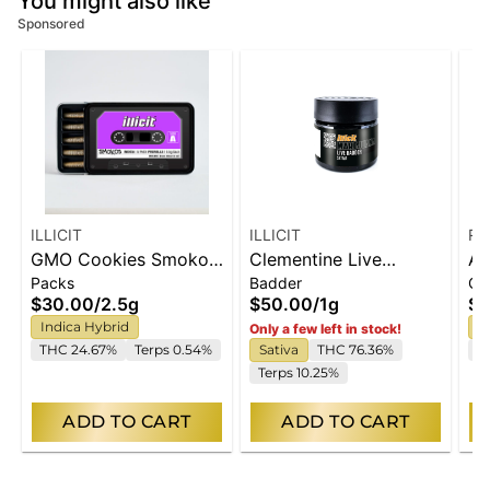
You might also like
Sponsored
ILLICIT
ILLICIT
Ro
GMO Cookies Smokos
Clementine Live
Ap
Packs
Badder
Ca
Pre-Roll .5g 5-Pack
Badder 1g
Di
$30.00
/
2.5g
$50.00
/
1g
$9
Va
Indica Hybrid
S
Only a few left in stock!
(R
THC 24.67%
Terps 0.54%
Sativa
THC 76.36%
C
Terps 10.25%
ADD TO CART
ADD TO CART