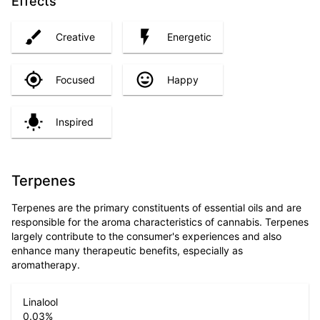
Effects
Creative
Energetic
Focused
Happy
Inspired
Terpenes
Terpenes are the primary constituents of essential oils and are
responsible for the aroma characteristics of cannabis. Terpenes
largely contribute to the consumer's experiences and also
enhance many therapeutic benefits, especially as
aromatherapy.
Linalool
0.03
%