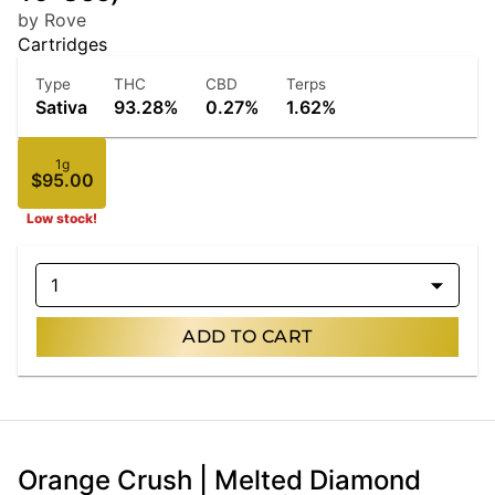
by Rove
Cartridges
Type
THC
CBD
Terps
Sativa
93.28%
0.27%
1.62%
1g
$95.00
Low stock!
1
ADD TO CART
Orange Crush | Melted Diamond