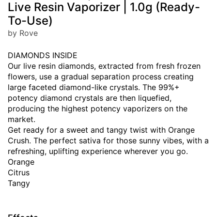
Live Resin Vaporizer | 1.0g (Ready-
To-Use)
by Rove
DIAMONDS INSIDE
Our live resin diamonds, extracted from fresh frozen
flowers, use a gradual separation process creating
large faceted diamond-like crystals. The 99%+
potency diamond crystals are then liquefied,
producing the highest potency vaporizers on the
market.
Get ready for a sweet and tangy twist with Orange
Crush. The perfect sativa for those sunny vibes, with a
refreshing, uplifting experience wherever you go.
Orange
Citrus
Tangy