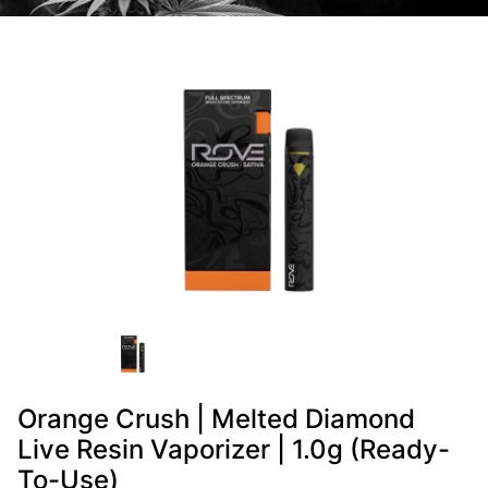
Orange Crush | Melted Diamond
Live Resin Vaporizer | 1.0g (Ready-
To-Use)