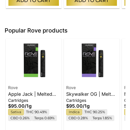
ADD TO CART
ADD TO CART
Popular Rove products
Rove
Rove
Ro
Apple Jack | Melted
Skywalker OG | Melted
No
Cartridges
Cartridges
Ca
Diamond Live Resin
Diamond Live Resin
Me
$95.00
/
1g
$95.00
/
1g
$9
Vaporizer | 1.0g
Vaporizer | 1.0g
Re
Sativa
THC 90.49%
Indica
THC 90.25%
I
(Ready-To-Use)
(Ready-To-Use)
(R
CBD 0.26%
Terps 0.69%
CBD 0.28%
Terps 1.85%
Te