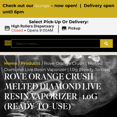
Check out our
lounge
– now open! | Delivery open
until 6pm
Select Pick-Up Or Delivery:
|
High Rollers Dispensary
Pickup
Closed
•
Opens 9:00AM
Home
/
Products
/
Rove Orange Crush | Melted
Diamond Live Resin Vaporizer | 1.0g (Ready-To-Use)
ROVE ORANGE CRUSH |
MELTED DIAMOND LIVE
RESIN VAPORIZER | 1.0G
(READY-TO-USE)