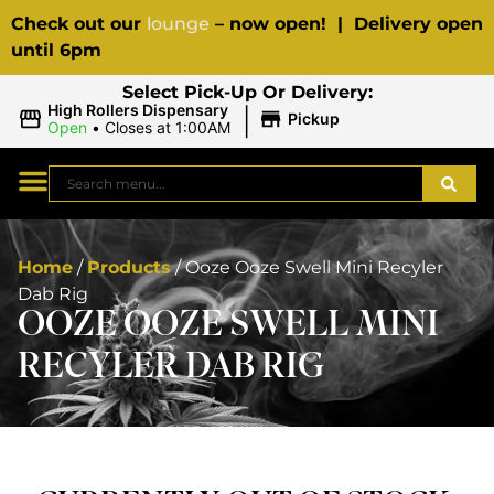
Check out our
lounge
– now open! | Delivery open
until 6pm
Select Pick-Up Or Delivery:
|
High Rollers Dispensary
Pickup
Open
•
Closes at 1:00AM
Home
/
Products
/
Ooze Ooze Swell Mini Recyler
Dab Rig
OOZE OOZE SWELL MINI
RECYLER DAB RIG