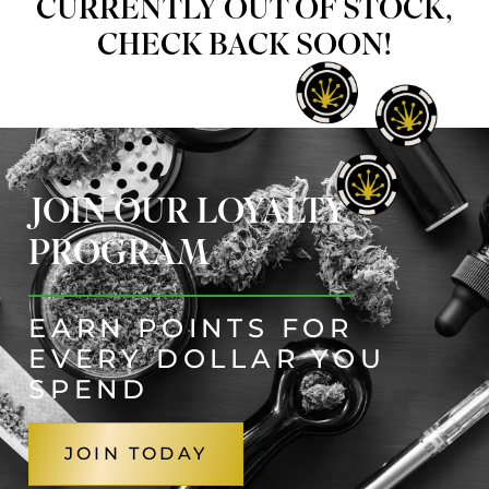
CURRENTLY OUT OF STOCK,
CHECK BACK SOON!
JOIN OUR LOYALTY
PROGRAM
EARN POINTS FOR
EVERY DOLLAR YOU
SPEND
JOIN TODAY