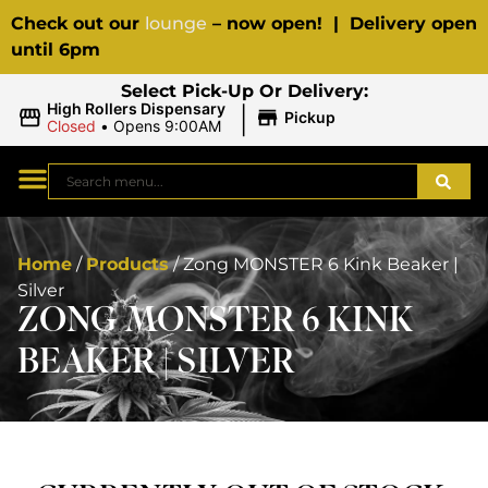
Check out our
lounge
– now open! | Delivery open
until 6pm
Select Pick-Up Or Delivery:
|
High Rollers Dispensary
Pickup
Closed
•
Opens 9:00AM
Home
/
Products
/
Zong MONSTER 6 Kink Beaker |
Silver
ZONG MONSTER 6 KINK
BEAKER | SILVER