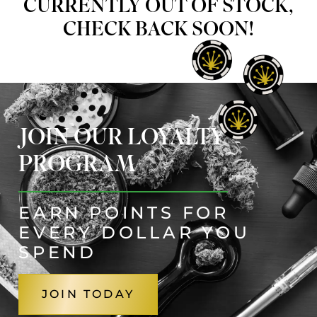
CURRENTLY OUT OF STOCK,
CHECK BACK SOON!
JOIN OUR LOYALTY
PROGRAM
EARN POINTS FOR
EVERY DOLLAR YOU
SPEND
JOIN TODAY