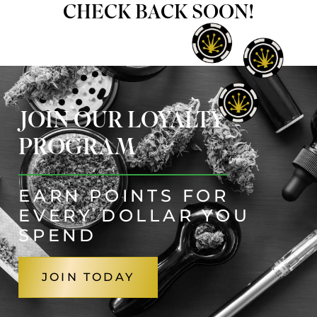
CHECK BACK SOON!
JOIN OUR LOYALTY
PROGRAM
EARN POINTS FOR
EVERY DOLLAR YOU
SPEND
JOIN TODAY