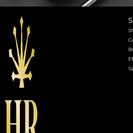
S
C
B
Ef
S