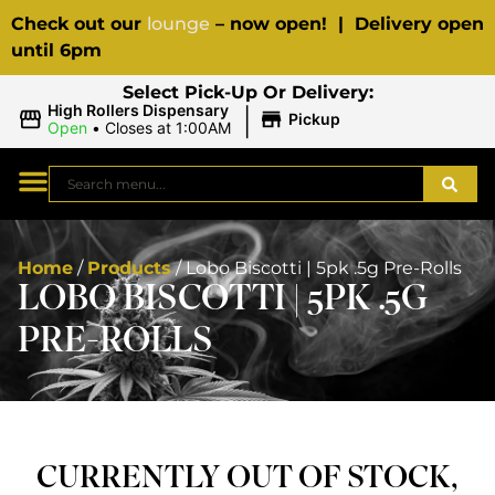
Check out our
lounge
– now open! | Delivery open
until 6pm
Select Pick-Up Or Delivery:
|
High Rollers Dispensary
Pickup
Open
•
Closes at 1:00AM
Home
/
Products
/
Lobo Biscotti | 5pk .5g Pre-Rolls
LOBO BISCOTTI | 5PK .5G
PRE-ROLLS
CURRENTLY OUT OF STOCK,