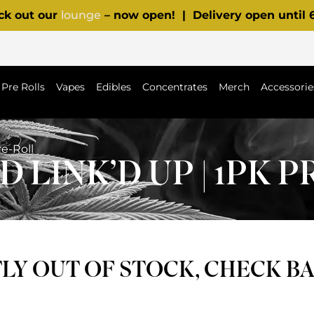
ck out our
lounge
– now open! | Delivery open until
Pre Rolls
Vapes
Edibles
Concentrates
Merch
Accessorie
e-Roll
 LINK’D UP | 1PK 
Y OUT OF STOCK, CHECK B