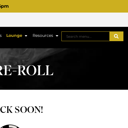
 6pm
s
Lounge
Resources
PRE-ROLL
ACK SOON!