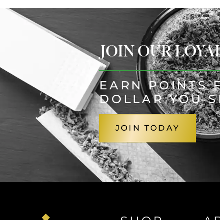
JOIN OUR LOY
EARN POINTS 
DOLLAR YOU 
JOIN TODAY