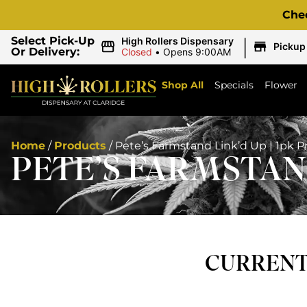
Che
|
Select Pick-Up
High Rollers Dispensary
Pickup
Or Delivery:
Closed
•
Opens 9:00AM
Shop All
Specials
Flower
Home
/
Products
/
Pete’s Farmstand Link’d Up | 1pk Pr
PETE’S FARMSTAND
CURRENTL