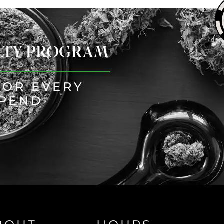
ALTY PROGRAM
FOR EVERY
SPEND