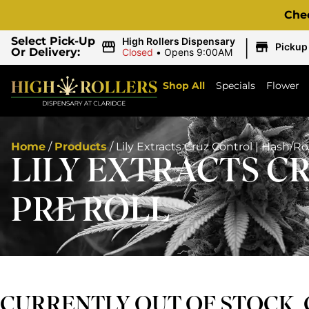
Che
|
Select Pick-Up
High Rollers Dispensary
Pickup
Or Delivery:
Closed
•
Opens 9:00AM
Shop All
Specials
Flower
Home
/
Products
/
Lily Extracts Cruz Control | Hash/Ro
LILY EXTRACTS C
PRE ROLL
CURRENTLY OUT OF STOCK,