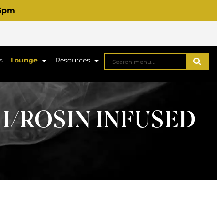
 6pm
s
Lounge
Resources
H/ROSIN INFUSED