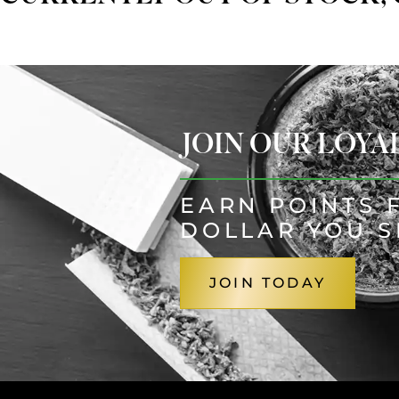
JOIN OUR LOY
EARN POINTS 
DOLLAR YOU 
JOIN TODAY