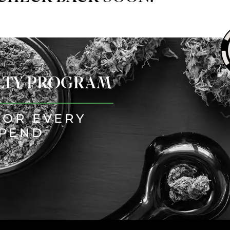
ALTY PROGRAM
FOR EVERY
SPEND