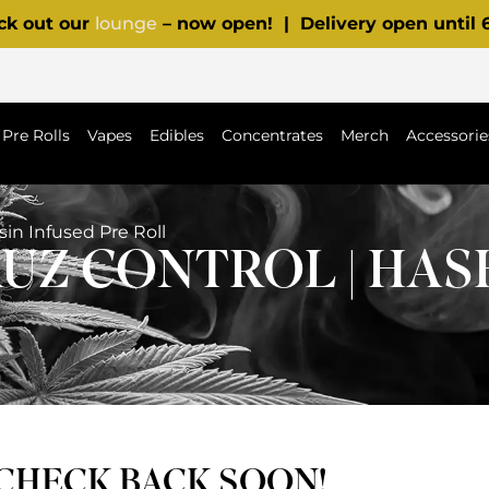
ck out our
lounge
– now open! | Delivery open until
Pre Rolls
Vapes
Edibles
Concentrates
Merch
Accessorie
sin Infused Pre Roll
RUZ CONTROL | HAS
 CHECK BACK SOON!