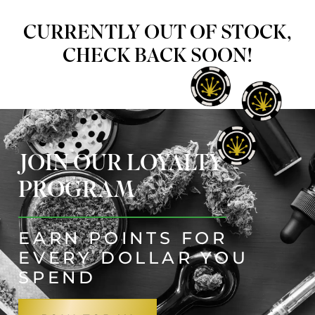
CURRENTLY OUT OF STOCK,
CHECK BACK SOON!
JOIN OUR LOYALTY
PROGRAM
EARN POINTS FOR
EVERY DOLLAR YOU
SPEND