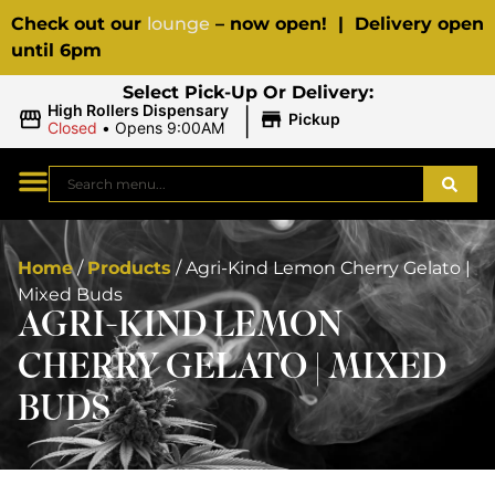
Check out our
lounge
– now open! | Delivery open
until 6pm
Select Pick-Up Or Delivery:
|
High Rollers Dispensary
Pickup
Closed
•
Opens 9:00AM
Home
/
Products
/
Agri-Kind Lemon Cherry Gelato |
Mixed Buds
AGRI-KIND LEMON
CHERRY GELATO | MIXED
BUDS