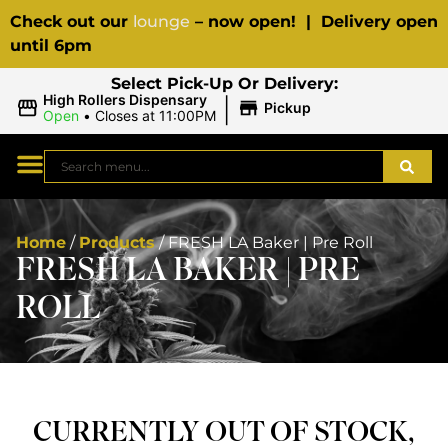
Check out our
lounge
– now open! | Delivery open
until 6pm
Select Pick-Up Or Delivery:
|
High Rollers Dispensary
Pickup
Open
•
Closes at 11:00PM
Home
/
Products
/
FRESH LA Baker | Pre Roll
FRESH LA BAKER | PRE
ROLL
CURRENTLY OUT OF STOCK,