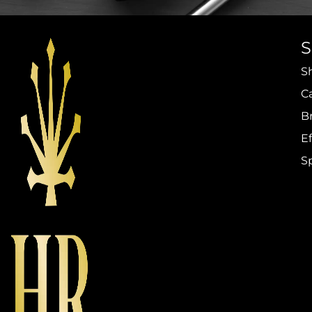
S
C
B
Ef
S