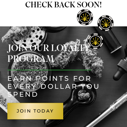
CHECK BACK SOON!
JOIN OUR LOYALTY
PROGRAM
EARN POINTS FOR
EVERY DOLLAR YOU
SPEND
JOIN TODAY