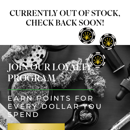
CURRENTLY OUT OF STOCK,
CHECK BACK SOON!
JOIN OUR LOYALTY
PROGRAM
EARN POINTS FOR
EVERY DOLLAR YOU
SPEND