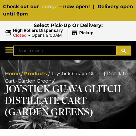
Check out our
lounge
– now open! | Delivery open
until 6pm
Select Pick-Up Or Delivery:
|
High Rollers Dispensary
Pickup
Closed
•
Opens 9:00AM
Home
/
Products
/
Joystick Guava Glitch | Distillate
Cart (Garden Greens)
JOYSTICK GUAVA GLITCH |
DISTILLATE CART
(GARDEN GREENS)