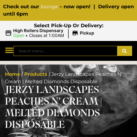
Check out our
lounge
– now open! | Delivery open
until 6pm
Select Pick-Up Or Delivery:
|
High Rollers Dispensary
Pickup
Open
•
Closes at 1:00AM
Home
/
Products
/
Jerzy Landscapes Peaches N’
Cream | Melted Diamonds Disposable
JERZY LANDSCAPES
PEACHES N’ CREAM |
MELTED DIAMONDS
DISPOSABLE