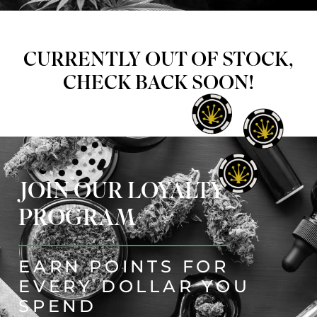
CURRENTLY OUT OF STOCK,
CHECK BACK SOON!
JOIN OUR LOYALTY
PROGRAM
EARN POINTS FOR
EVERY DOLLAR YOU
SPEND