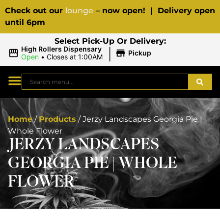
Check out our
lounge
– now open! | Delivery open
until 6pm
Select Pick-Up Or Delivery:
|
High Rollers Dispensary
Pickup
Open
•
Closes at 1:00AM
Home
/
Products
/
Jerzy Landscapes Georgia Pie |
Whole Flower
JERZY LANDSCAPES
GEORGIA PIE | WHOLE
FLOWER