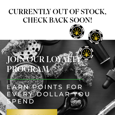
CURRENTLY OUT OF STOCK,
CHECK BACK SOON!
JOIN OUR LOYALTY
PROGRAM
EARN POINTS FOR
EVERY DOLLAR YOU
SPEND