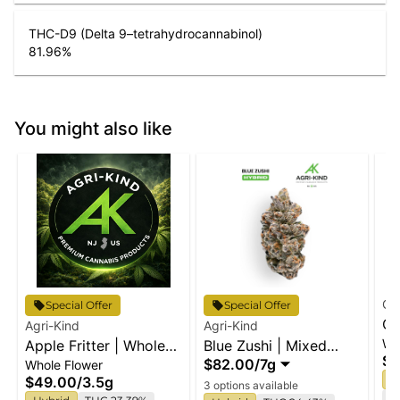
THC-D9 (Delta 9–tetrahydrocannabinol)
81.96
%
You might also like
Cl
Special Offer
Special Offer
Or
Agri-Kind
Agri-Kind
Wh
Apple Fritter | Whole
Blue Zushi | Mixed
Wh
$6
$82.00
/
7g
Whole Flower
Flower
Buds
H
$49.00
/
3.5g
3 options available
Te