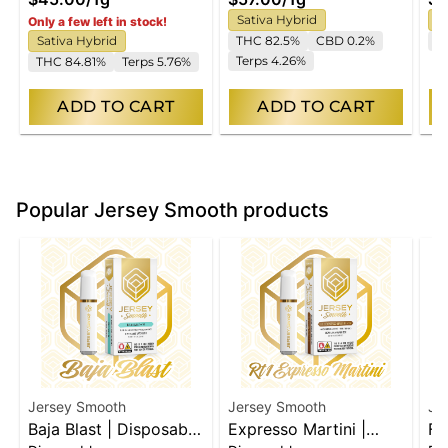
Sativa Hybrid
S
Only a few left in stock!
Sativa Hybrid
THC 82.5%
CBD 0.2%
T
Terps 4.26%
THC 84.81%
Terps 5.76%
ADD TO CART
ADD TO CART
Popular Jersey Smooth products
Jersey Smooth
Jersey Smooth
Je
Baja Blast | Disposable
Expresso Martini |
Fu