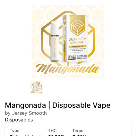
Mangonada | Disposable Vape
by Jersey Smooth
Disposables
Type
THC
Terps