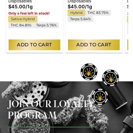
Disposables
Disposables
Di
Vape
Disposable Vape
Di
$45.00
/
1g
$45.00
/
1g
$4
Hybrid
THC 83.75%
Only a few left in stock!
2 o
Sativa Hybrid
Terps 5.64%
I
THC 84.81%
Terps 5.76%
T
C
ADD TO CART
ADD TO CART
JOIN OUR LOYALTY
PROGRAM