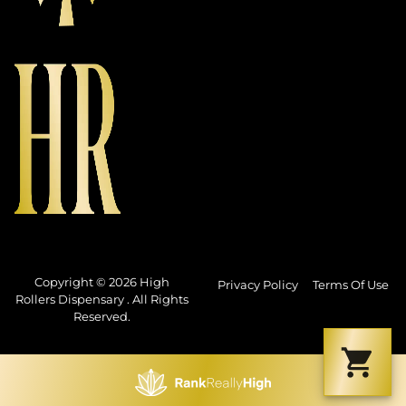
Copyright © 2026 High
Privacy Policy
Terms Of Use
Rollers Dispensary . All Rights
Reserved.