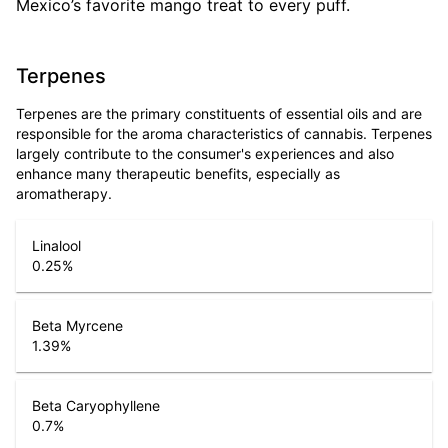
Mexico’s favorite mango treat to every puff.
Terpenes
Terpenes are the primary constituents of essential oils and are
responsible for the aroma characteristics of cannabis. Terpenes
largely contribute to the consumer's experiences and also
enhance many therapeutic benefits, especially as
aromatherapy.
Linalool
0.25
%
Beta Myrcene
1.39
%
Beta Caryophyllene
0.7
%