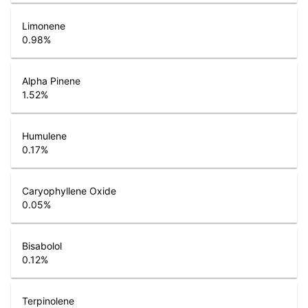
Limonene
0.98
%
Alpha Pinene
1.52
%
Humulene
0.17
%
Caryophyllene Oxide
0.05
%
Bisabolol
0.12
%
Terpinolene