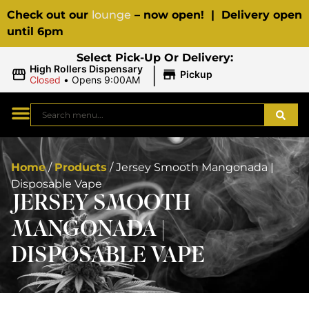
Check out our
lounge
– now open! | Delivery open
until 6pm
Select Pick-Up Or Delivery:
|
High Rollers Dispensary
Pickup
Closed
•
Opens 9:00AM
Home
/
Products
/
Jersey Smooth Mangonada |
Disposable Vape
JERSEY SMOOTH
MANGONADA |
DISPOSABLE VAPE