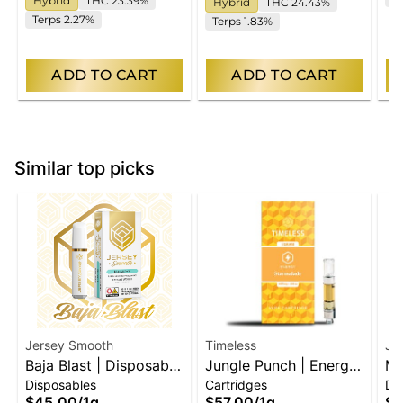
Hybrid
THC 23.39%
Hybrid
THC 24.43%
Terps 2.27%
Terps 1.83%
ADD TO CART
ADD TO CART
Similar top picks
Jersey Smooth
Timeless
Je
Baja Blast | Disposable
Jungle Punch | Energy
Ma
Disposables
Cartridges
Di
Vape
| Vape Cart
Di
$45.00
/
1g
$57.00
/
1g
$4