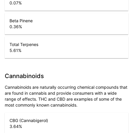
0.07
%
Beta Pinene
0.36
%
Total Terpenes
5.61
%
Cannabinoids
Cannabinoids are naturally occurring chemical compounds that
are found in cannabis and provide consumers with a wide
range of effects. THC and CBD are examples of some of the
most commonly known cannabinoids.
CBG (Cannabigerol)
3.64
%