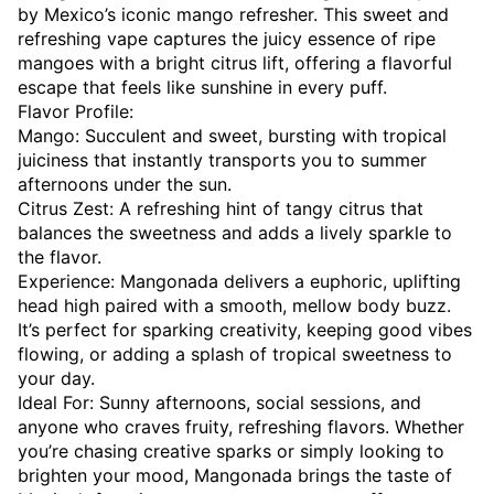
by Mexico’s iconic mango refresher. This sweet and
refreshing vape captures the juicy essence of ripe
mangoes with a bright citrus lift, offering a flavorful
escape that feels like sunshine in every puff.
Flavor Profile:
Mango: Succulent and sweet, bursting with tropical
juiciness that instantly transports you to summer
afternoons under the sun.
Citrus Zest: A refreshing hint of tangy citrus that
balances the sweetness and adds a lively sparkle to
the flavor.
Experience: Mangonada delivers a euphoric, uplifting
head high paired with a smooth, mellow body buzz.
It’s perfect for sparking creativity, keeping good vibes
flowing, or adding a splash of tropical sweetness to
your day.
Ideal For: Sunny afternoons, social sessions, and
anyone who craves fruity, refreshing flavors. Whether
you’re chasing creative sparks or simply looking to
brighten your mood, Mangonada brings the taste of