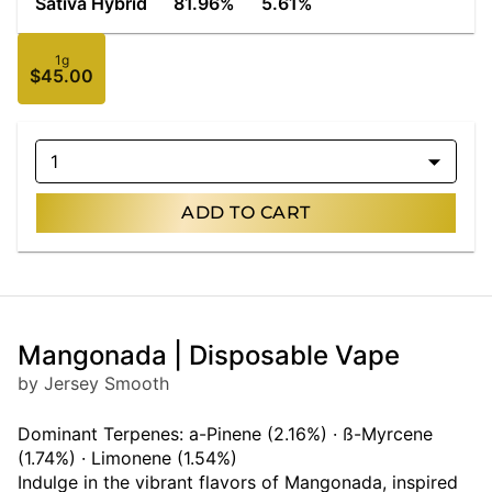
Sativa Hybrid
81.96%
5.61%
1g
$45.00
1
ADD TO CART
Mangonada | Disposable Vape
by Jersey Smooth
Dominant Terpenes: a-Pinene (2.16%) · ß-Myrcene
(1.74%) · Limonene (1.54%)
Indulge in the vibrant flavors of Mangonada, inspired