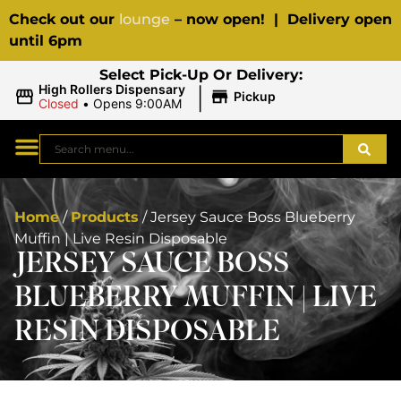
Check out our
lounge
– now open! | Delivery open
until 6pm
Select Pick-Up Or Delivery:
|
High Rollers Dispensary
Pickup
Closed
•
Opens 9:00AM
Home
/
Products
/
Jersey Sauce Boss Blueberry
Muffin | Live Resin Disposable
JERSEY SAUCE BOSS
BLUEBERRY MUFFIN | LIVE
RESIN DISPOSABLE