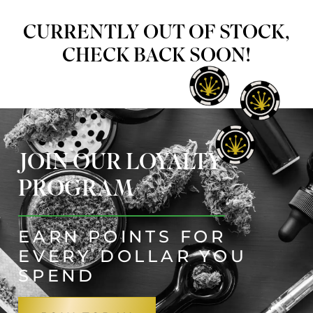
CURRENTLY OUT OF STOCK,
CHECK BACK SOON!
JOIN OUR LOYALTY
PROGRAM
EARN POINTS FOR
EVERY DOLLAR YOU
SPEND