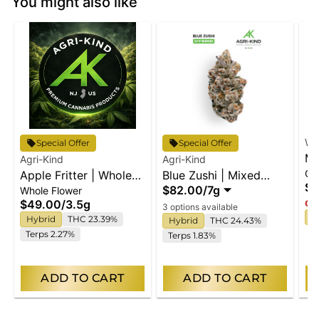
You might also like
Wy
Special Offer
Special Offer
Ma
Agri-Kind
Agri-Kind
Gu
Apple Fritter | Whole
Blue Zushi | Mixed
En
$2
$82.00
/
7g
Whole Flower
Flower
Buds
$49.00
/
3.5g
Onl
3 options available
I
Hybrid
THC 23.39%
Hybrid
THC 24.43%
Terps 2.27%
Terps 1.83%
ADD TO CART
ADD TO CART