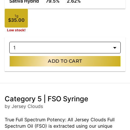
Sativa Hybrid
79.5%
2.62%
1g
$35.00
Low stock!
1
ADD TO CART
Category 5 | FSO Syringe
by Jersey Clouds
True Full Spectrum Potency: All Jersey Clouds Full
Spectrum Oil (FSO) is extracted using our unique