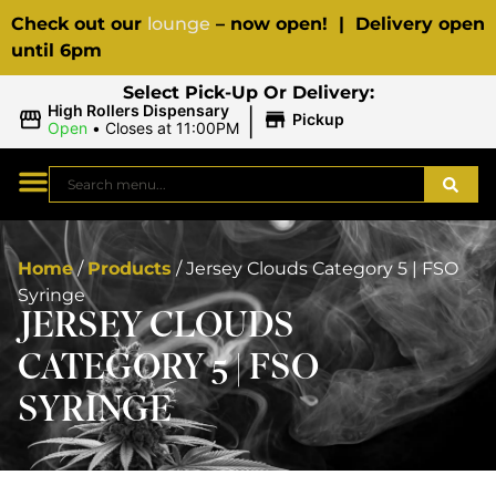
Check out our
lounge
– now open! | Delivery open
until 6pm
Select Pick-Up Or Delivery:
|
High Rollers Dispensary
Pickup
Open
•
Closes at 11:00PM
Home
/
Products
/
Jersey Clouds Category 5 | FSO
Syringe
JERSEY CLOUDS
CATEGORY 5 | FSO
SYRINGE