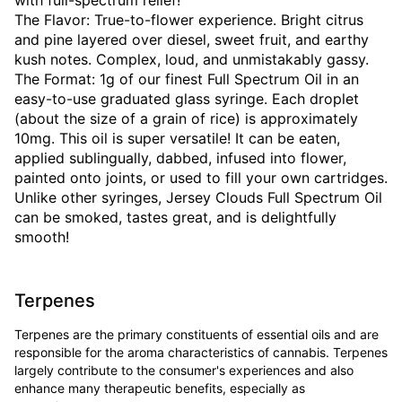
with full-spectrum relief!
The Flavor: True-to-flower experience. Bright citrus
and pine layered over diesel, sweet fruit, and earthy
kush notes. Complex, loud, and unmistakably gassy.
The Format: 1g of our finest Full Spectrum Oil in an
easy-to-use graduated glass syringe. Each droplet
(about the size of a grain of rice) is approximately
10mg. This oil is super versatile! It can be eaten,
applied sublingually, dabbed, infused into flower,
painted onto joints, or used to fill your own cartridges.
Unlike other syringes, Jersey Clouds Full Spectrum Oil
can be smoked, tastes great, and is delightfully
smooth!
Terpenes
Terpenes are the primary constituents of essential oils and are
responsible for the aroma characteristics of cannabis. Terpenes
largely contribute to the consumer's experiences and also
enhance many therapeutic benefits, especially as