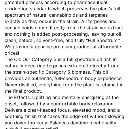
patented process according to pharmaceutical
production standards which preserves the plant’s full
spectrum of natural cannabinoids and terpenes
exactly as they occur in the strain. All terpenes and
cannabinoids come directly from the strain we extract
and nothing is added post-processing, leaving our oil
clean, natural, solvent-free, and truly “Full Spectrum.”
We provide a genuine premium product at affordable
prices!
The Oil: Our Category 5 is a full spectrum oil rich in
naturally occurring terpenes extracted directly from
the strain-specific Category 5 biomass. This oil
provides an authentic, full-spectrum body experience.
Never distilled, everything from the plant is retained in
the final product.
The Effects: Uplifting and mentally energizing at the
onset, followed by a comfortable body relaxation.
Delivers a clear-headed focus, elevated mood, and a
soothing finish that takes the edge off without slowing
you down too early. Balances daytime functionality