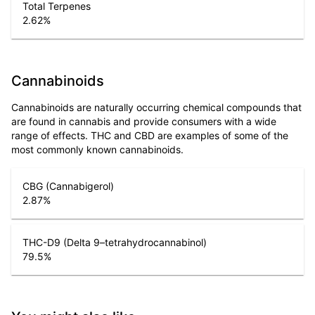
Total Terpenes
2.62
%
Cannabinoids
Cannabinoids are naturally occurring chemical compounds that
are found in cannabis and provide consumers with a wide
range of effects. THC and CBD are examples of some of the
most commonly known cannabinoids.
CBG (Cannabigerol)
2.87
%
THC-D9 (Delta 9–tetrahydrocannabinol)
79.5
%