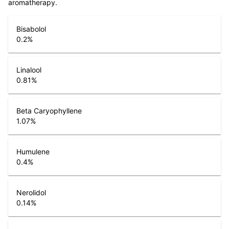
aromatherapy.
Bisabolol
0.2
%
Linalool
0.81
%
Beta Caryophyllene
1.07
%
Humulene
0.4
%
Nerolidol
0.14
%