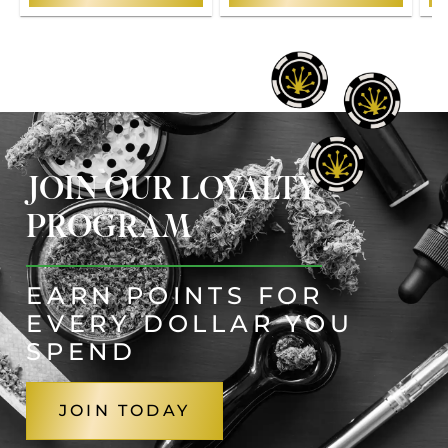
JOIN OUR LOYALTY
PROGRAM
EARN POINTS FOR
EVERY DOLLAR YOU
SPEND
JOIN TODAY