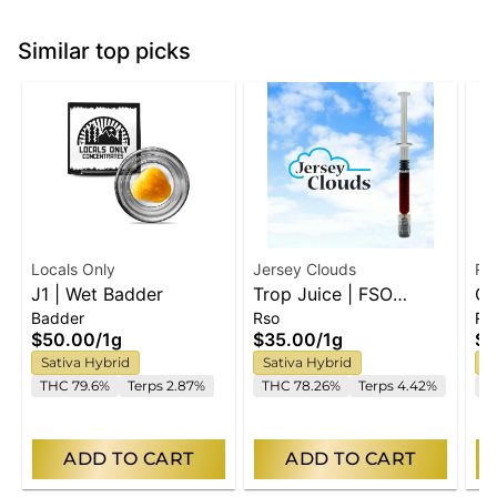
Similar top picks
Locals Only
Jersey Clouds
RY
J1 | Wet Badder
Trop Juice | FSO
Gr
Badder
Rso
Ro
Syringe
So
$50.00
/
1g
$35.00
/
1g
$6
Sativa Hybrid
Sativa Hybrid
S
THC 79.6%
Terps 2.87%
THC 78.26%
Terps 4.42%
T
ADD TO CART
ADD TO CART