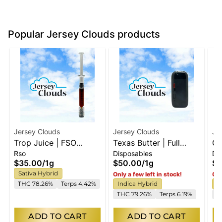
Popular Jersey Clouds products
Jersey Clouds
Jersey Clouds
Je
Trop Juice | FSO
Texas Butter | Full
GM
Rso
Disposables
Di
Syringe
Spectrum Disposable
Sp
$35.00
/
1g
$50.00
/
1g
$5
Sativa Hybrid
Only a few left in stock!
Onl
THC 78.26%
Terps 4.42%
Indica Hybrid
I
THC 79.26%
Terps 6.19%
T
ADD TO CART
ADD TO CART