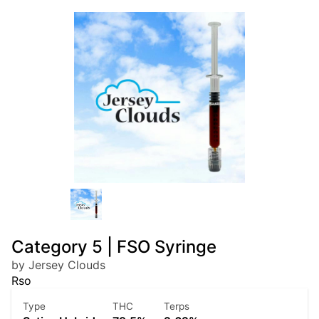
Category 5 | FSO Syringe
by Jersey Clouds
Rso
Type
THC
Terps